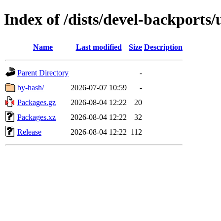
Index of /dists/devel-backports
Name
Last modified
Size
Description
Parent Directory
-
by-hash/
2026-07-07 10:59
-
Packages.gz
2026-08-04 12:22
20
Packages.xz
2026-08-04 12:22
32
Release
2026-08-04 12:22
112