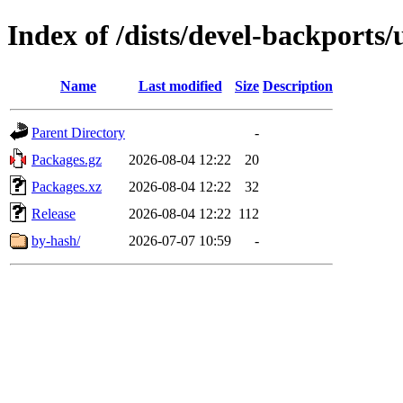
Index of /dists/devel-backports
Name
Last modified
Size
Description
Parent Directory
-
Packages.gz
2026-08-04 12:22
20
Packages.xz
2026-08-04 12:22
32
Release
2026-08-04 12:22
112
by-hash/
2026-07-07 10:59
-