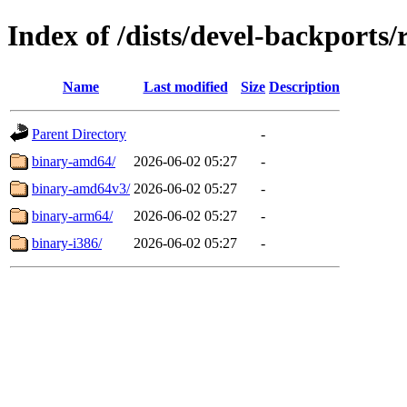
Index of /dists/devel-backports/r
Name
Last modified
Size
Description
Parent Directory
-
binary-amd64/
2026-06-02 05:27
-
binary-amd64v3/
2026-06-02 05:27
-
binary-arm64/
2026-06-02 05:27
-
binary-i386/
2026-06-02 05:27
-