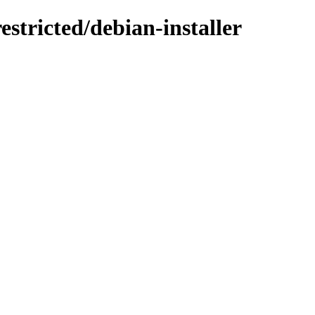
estricted/debian-installer