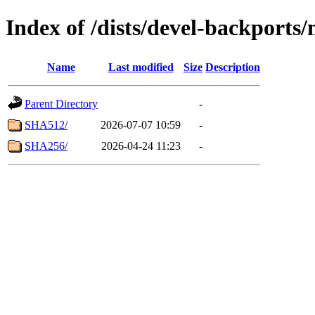
Index of /dists/devel-backport
Name
Last modified
Size
Description
Parent Directory
-
SHA512/
2026-07-07 10:59
-
SHA256/
2026-04-24 11:23
-