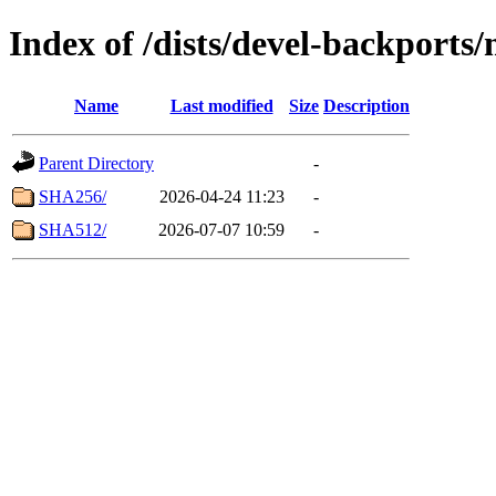
Index of /dists/devel-backport
Name
Last modified
Size
Description
Parent Directory
-
SHA256/
2026-04-24 11:23
-
SHA512/
2026-07-07 10:59
-