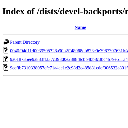
Index of /dists/devel-backport
Name
Parent Directory
0040f94d11d0039505328a90b2ff48968db873e9e7967307631bf
9a618735ee9a833ff337c398d0e2388f8cbb4bb8c3bc4b79e5113
9ceffb7310338057cfe71a4ae1e2c98d2c485d81cdef906532a801