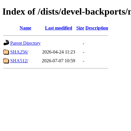
Index of /dists/devel-backports
Name
Last modified
Size
Description
Parent Directory
-
SHA256/
2026-04-24 11:23
-
SHA512/
2026-07-07 10:59
-