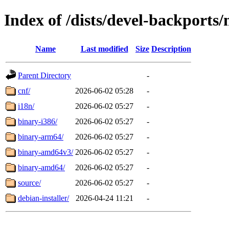
Index of /dists/devel-backports
Name
Last modified
Size
Description
Parent Directory
-
cnf/
2026-06-02 05:28
-
i18n/
2026-06-02 05:27
-
binary-i386/
2026-06-02 05:27
-
binary-arm64/
2026-06-02 05:27
-
binary-amd64v3/
2026-06-02 05:27
-
binary-amd64/
2026-06-02 05:27
-
source/
2026-06-02 05:27
-
debian-installer/
2026-04-24 11:21
-