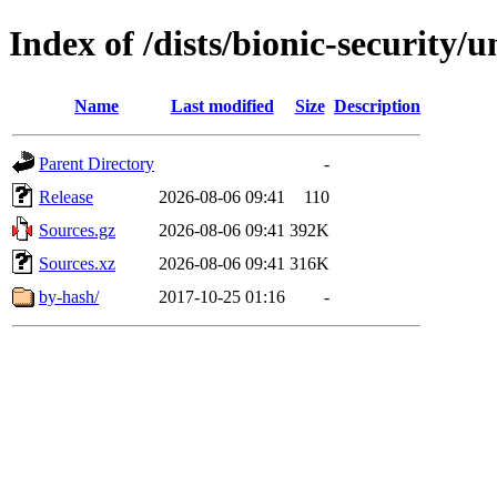
Index of /dists/bionic-security/u
Name
Last modified
Size
Description
Parent Directory
-
Release
2026-08-06 09:41
110
Sources.gz
2026-08-06 09:41
392K
Sources.xz
2026-08-06 09:41
316K
by-hash/
2017-10-25 01:16
-