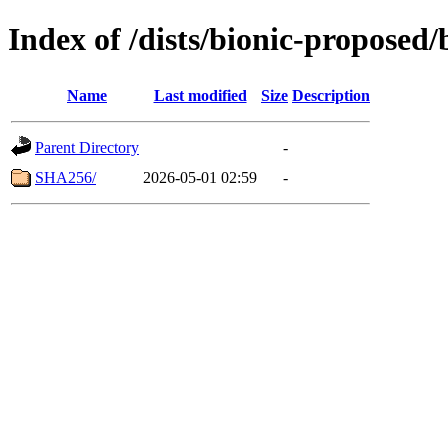
Index of /dists/bionic-proposed
Name
Last modified
Size
Description
Parent Directory
-
SHA256/
2026-05-01 02:59
-