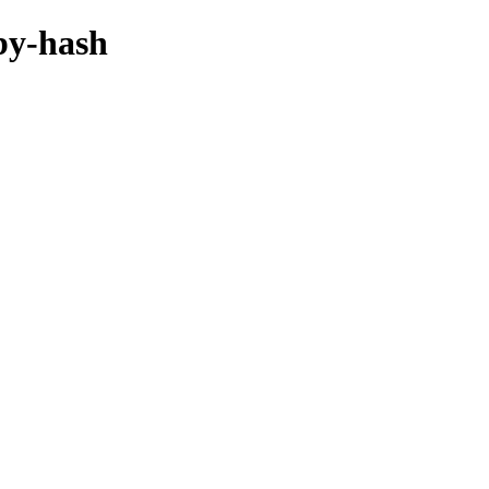
/by-hash