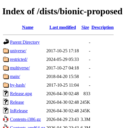
Index of /dists/bionic-proposed
Name
Last modified
Size
Description
Parent Directory
-
universe/
2017-10-25 17:18
-
restricted/
2024-05-29 05:33
-
multiverse/
2017-10-27 04:18
-
main/
2018-04-20 15:58
-
by-hash/
2017-10-25 11:04
-
Release.gpg
2026-04-30 02:48
833
Release
2026-04-30 02:48
245K
InRelease
2026-04-30 02:48
245K
Contents-i386.gz
2026-04-29 23:43
3.3M
Contents-amd64.gz
2026-04-29 23:43
6.3M