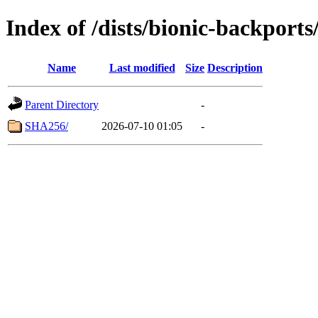
Index of /dists/bionic-backport
Name
Last modified
Size
Description
Parent Directory
-
SHA256/
2026-07-10 01:05
-