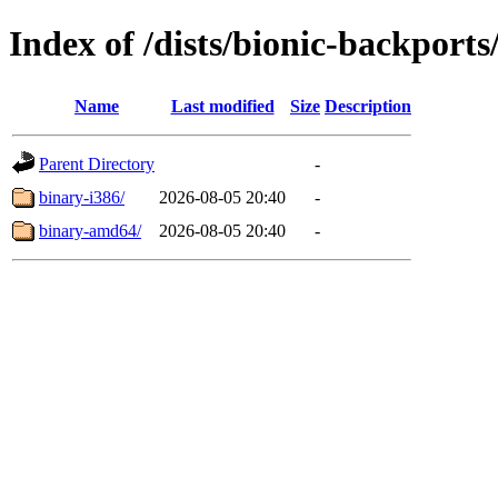
Index of /dists/bionic-backports
Name
Last modified
Size
Description
Parent Directory
-
binary-i386/
2026-08-05 20:40
-
binary-amd64/
2026-08-05 20:40
-