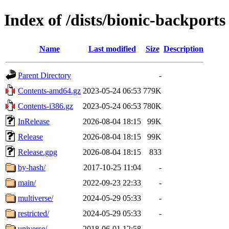
Index of /dists/bionic-backports
Name
Last modified
Size
Description
Parent Directory
-
Contents-amd64.gz
2023-05-24 06:53
779K
Contents-i386.gz
2023-05-24 06:53
780K
InRelease
2026-08-04 18:15
99K
Release
2026-08-04 18:15
99K
Release.gpg
2026-08-04 18:15
833
by-hash/
2017-10-25 11:04
-
main/
2022-09-23 22:33
-
multiverse/
2024-05-29 05:33
-
restricted/
2024-05-29 05:33
-
universe/
2018-06-01 12:58
-