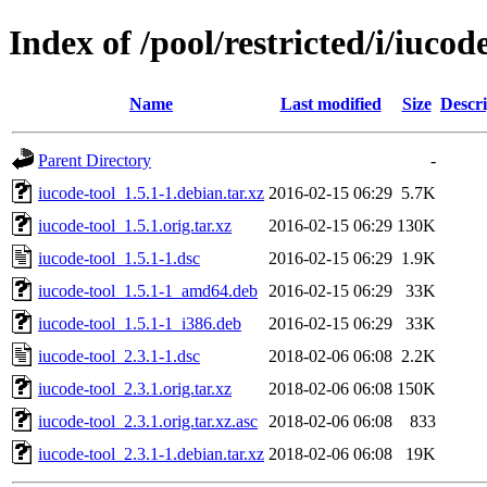
Index of /pool/restricted/i/iucod
Name
Last modified
Size
Descri
Parent Directory
-
iucode-tool_1.5.1-1.debian.tar.xz
2016-02-15 06:29
5.7K
iucode-tool_1.5.1.orig.tar.xz
2016-02-15 06:29
130K
iucode-tool_1.5.1-1.dsc
2016-02-15 06:29
1.9K
iucode-tool_1.5.1-1_amd64.deb
2016-02-15 06:29
33K
iucode-tool_1.5.1-1_i386.deb
2016-02-15 06:29
33K
iucode-tool_2.3.1-1.dsc
2018-02-06 06:08
2.2K
iucode-tool_2.3.1.orig.tar.xz
2018-02-06 06:08
150K
iucode-tool_2.3.1.orig.tar.xz.asc
2018-02-06 06:08
833
iucode-tool_2.3.1-1.debian.tar.xz
2018-02-06 06:08
19K