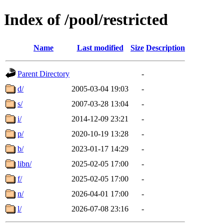
Index of /pool/restricted
Name
Last modified
Size
Description
Parent Directory
-
d/
2005-03-04 19:03
-
s/
2007-03-28 13:04
-
i/
2014-12-09 23:21
-
p/
2020-10-19 13:28
-
b/
2023-01-17 14:29
-
libn/
2025-02-05 17:00
-
f/
2025-02-05 17:00
-
n/
2026-04-01 17:00
-
l/
2026-07-08 23:16
-