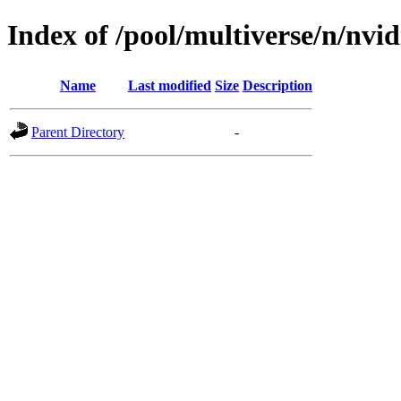
Index of /pool/multiverse/n/nvidi
Name
Last modified
Size
Description
Parent Directory
-