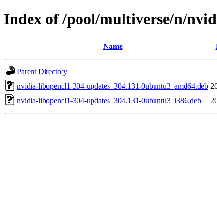
Index of /pool/multiverse/n/nvi
Name
Parent Directory
nvidia-libopencl1-304-updates_304.131-0ubuntu3_amd64.deb
2
nvidia-libopencl1-304-updates_304.131-0ubuntu3_i386.deb
2