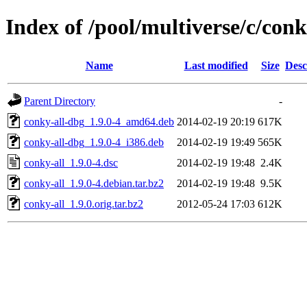
Index of /pool/multiverse/c/conk
Name
Last modified
Size
Desc
Parent Directory
-
conky-all-dbg_1.9.0-4_amd64.deb
2014-02-19 20:19
617K
conky-all-dbg_1.9.0-4_i386.deb
2014-02-19 19:49
565K
conky-all_1.9.0-4.dsc
2014-02-19 19:48
2.4K
conky-all_1.9.0-4.debian.tar.bz2
2014-02-19 19:48
9.5K
conky-all_1.9.0.orig.tar.bz2
2012-05-24 17:03
612K