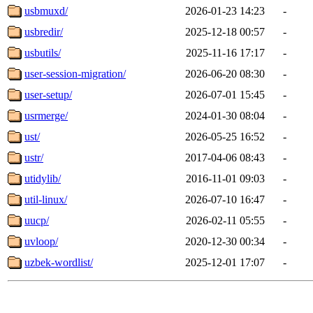
usbmuxd/
2026-01-23 14:23
-
usbredir/
2025-12-18 00:57
-
usbutils/
2025-11-16 17:17
-
user-session-migration/
2026-06-20 08:30
-
user-setup/
2026-07-01 15:45
-
usrmerge/
2024-01-30 08:04
-
ust/
2026-05-25 16:52
-
ustr/
2017-04-06 08:43
-
utidylib/
2016-11-01 09:03
-
util-linux/
2026-07-10 16:47
-
uucp/
2026-02-11 05:55
-
uvloop/
2020-12-30 00:34
-
uzbek-wordlist/
2025-12-01 17:07
-