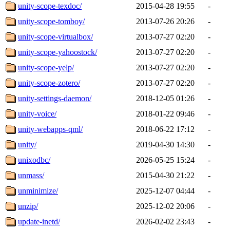
unity-scope-texdoc/
2015-04-28 19:55
-
unity-scope-tomboy/
2013-07-26 20:26
-
unity-scope-virtualbox/
2013-07-27 02:20
-
unity-scope-yahoostock/
2013-07-27 02:20
-
unity-scope-yelp/
2013-07-27 02:20
-
unity-scope-zotero/
2013-07-27 02:20
-
unity-settings-daemon/
2018-12-05 01:26
-
unity-voice/
2018-01-22 09:46
-
unity-webapps-qml/
2018-06-22 17:12
-
unity/
2019-04-30 14:30
-
unixodbc/
2026-05-25 15:24
-
unmass/
2015-04-30 21:22
-
unminimize/
2025-12-07 04:44
-
unzip/
2025-12-02 20:06
-
update-inetd/
2026-02-02 23:43
-