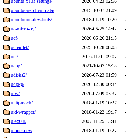
ubuntu-x13s-settings/
2026-04-23 02:56
-
ubuntuone-client-data/
2015-10-07 21:09
-
ubuntuone-dev-tools/
2018-01-19 10:20
-
uc-micro-py/
2026-05-25 14:42
-
ucf/
2026-06-26 21:15
-
uchardet/
2025-10-28 08:03
-
ucl/
2016-11-01 09:07
-
ucpp/
2021-10-07 15:18
-
udisks2/
2026-07-23 01:59
-
udpkg/
2020-12-30 00:34
-
ufw/
2026-07-09 03:37
-
uhttpmock/
2018-01-19 10:27
-
uid-wrapper/
2018-01-22 19:17
-
ulex0.8/
2007-11-25 13:41
-
umockdev/
2018-01-19 10:27
-