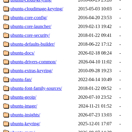
ubuntu-cloudimage-keyring/
2015-05-03 10:03
-
ubuntu-core-config/
2016-04-20 23:53
-
ubuntu-core-launcher/
2019-02-13 19:42
-
ubuntu-core-security/
2018-01-22 09:41
-
ubuntu-defaults-builder/
2018-06-22 17:12
-
ubuntu-docs/
2026-02-18 08:24
-
ubuntu-drivers-common/
2026-04-10 11:02
-
ubuntu-extras-keyring/
2010-09-28 19:23
-
ubuntu-fan/
2022-04-14 10:49
-
ubuntu-font-family-sources/
2018-01-22 09:52
-
ubuntu-geoip/
2020-07-10 23:52
-
ubuntu-image/
2024-11-21 01:52
-
ubuntu-insights/
2026-07-23 13:03
-
ubuntu-keyring/
2025-12-01 17:07
-