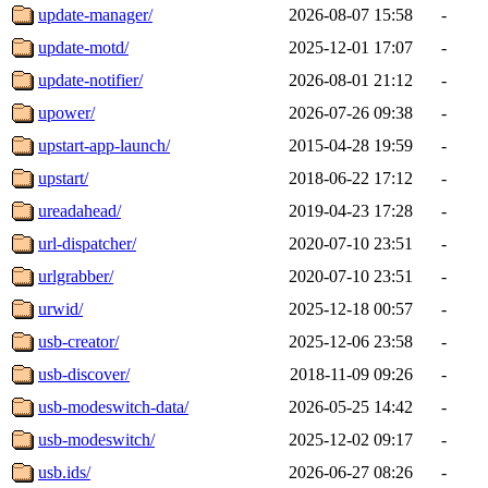
update-manager/
2026-08-07 15:58
-
update-motd/
2025-12-01 17:07
-
update-notifier/
2026-08-01 21:12
-
upower/
2026-07-26 09:38
-
upstart-app-launch/
2015-04-28 19:59
-
upstart/
2018-06-22 17:12
-
ureadahead/
2019-04-23 17:28
-
url-dispatcher/
2020-07-10 23:51
-
urlgrabber/
2020-07-10 23:51
-
urwid/
2025-12-18 00:57
-
usb-creator/
2025-12-06 23:58
-
usb-discover/
2018-11-09 09:26
-
usb-modeswitch-data/
2026-05-25 14:42
-
usb-modeswitch/
2025-12-02 09:17
-
usb.ids/
2026-06-27 08:26
-