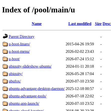
Index of /pool/main/u
Name
Last modified
Size
Desc
Parent Directory
-
u-boot-linaro/
2015-04-26 19:59
-
u-boot-menu/
2026-02-02 23:43
-
u-boot/
2026-07-24 15:12
-
ubiquity-slideshow-ubuntu/
2024-01-11 20:18
-
ubiquity/
2026-05-28 17:04
-
ubufox/
2020-07-10 23:50
-
ubuntu-advantage-desktop-daemon/
2025-12-18 00:57
-
ubuntu-advantage-tools/
2026-07-18 22:02
-
ubuntu-app-launch/
2020-07-10 23:52
-
ubuntu-cloud-keyring/
2018-08-29 23:28
-