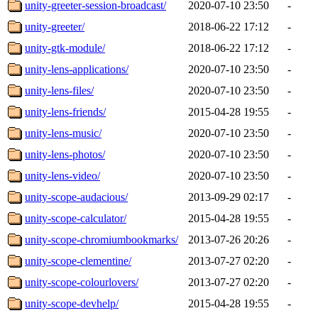
unity-greeter-session-broadcast/
2020-07-10 23:50
-
unity-greeter/
2018-06-22 17:12
-
unity-gtk-module/
2018-06-22 17:12
-
unity-lens-applications/
2020-07-10 23:50
-
unity-lens-files/
2020-07-10 23:50
-
unity-lens-friends/
2015-04-28 19:55
-
unity-lens-music/
2020-07-10 23:50
-
unity-lens-photos/
2020-07-10 23:50
-
unity-lens-video/
2020-07-10 23:50
-
unity-scope-audacious/
2013-09-29 02:17
-
unity-scope-calculator/
2015-04-28 19:55
-
unity-scope-chromiumbookmarks/
2013-07-26 20:26
-
unity-scope-clementine/
2013-07-27 02:20
-
unity-scope-colourlovers/
2013-07-27 02:20
-
unity-scope-devhelp/
2015-04-28 19:55
-