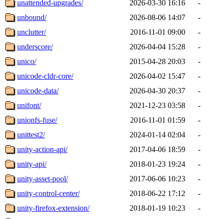
unattended-upgrades/
2026-03-30 16:16
-
unbound/
2026-08-06 14:07
-
unclutter/
2016-11-01 09:00
-
underscore/
2026-04-04 15:28
-
unico/
2015-04-28 20:03
-
unicode-cldr-core/
2026-04-02 15:47
-
unicode-data/
2026-04-30 20:37
-
unifont/
2021-12-23 03:58
-
unionfs-fuse/
2016-11-01 01:59
-
unittest2/
2024-01-14 02:04
-
unity-action-api/
2017-04-06 18:59
-
unity-api/
2018-01-23 19:24
-
unity-asset-pool/
2017-06-06 10:23
-
unity-control-center/
2018-06-22 17:12
-
unity-firefox-extension/
2018-01-19 10:23
-