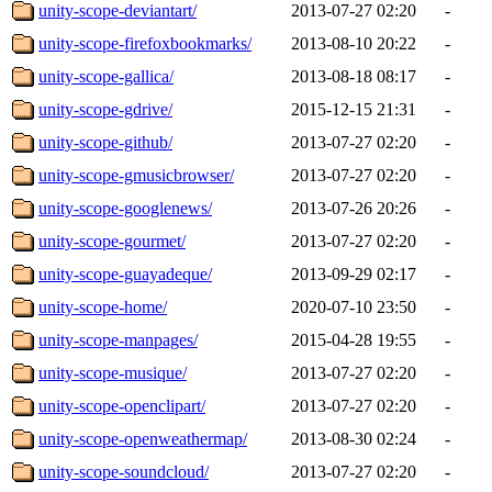
unity-scope-deviantart/
2013-07-27 02:20
-
unity-scope-firefoxbookmarks/
2013-08-10 20:22
-
unity-scope-gallica/
2013-08-18 08:17
-
unity-scope-gdrive/
2015-12-15 21:31
-
unity-scope-github/
2013-07-27 02:20
-
unity-scope-gmusicbrowser/
2013-07-27 02:20
-
unity-scope-googlenews/
2013-07-26 20:26
-
unity-scope-gourmet/
2013-07-27 02:20
-
unity-scope-guayadeque/
2013-09-29 02:17
-
unity-scope-home/
2020-07-10 23:50
-
unity-scope-manpages/
2015-04-28 19:55
-
unity-scope-musique/
2013-07-27 02:20
-
unity-scope-openclipart/
2013-07-27 02:20
-
unity-scope-openweathermap/
2013-08-30 02:24
-
unity-scope-soundcloud/
2013-07-27 02:20
-