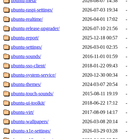
ubuntu-meta/
2026-08-07 14:38
-
ubuntu-raspi-settings/
2026-07-03 19:34
-
ubuntu-realtime/
2026-04-01 17:02
-
ubuntu-release-upgrader/
2026-07-10 21:56
-
ubuntu-report/
2025-12-18 00:57
-
ubuntu-settings/
2026-03-01 02:35
-
ubuntu-sounds/
2016-11-01 01:59
-
ubuntu-sso-client/
2018-01-22 09:43
-
ubuntu-system-service/
2020-12-30 00:34
-
ubuntu-themes/
2024-03-07 20:54
-
ubuntu-touch-sounds/
2015-08-11 19:19
-
ubuntu-ui-toolkit/
2018-06-22 17:12
-
ubuntu-virt/
2017-08-09 14:17
-
ubuntu-wallpapers/
2026-03-08 20:14
-
ubuntu-x1e-settings/
2026-03-29 03:28
-