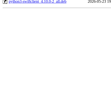
python3-swiftclient_4.10.0-2_all.deb
2026-05-23 19