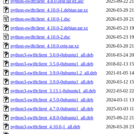
python-swiftclient_4.8.0.orig.tar.gz.asc
2025-09-22 21
python-swiftclient_4.10.0-1.debian.tar.xz
2026-03-20 21
python-swiftclient_4.10.0-1.dsc
2026-03-20 21
python-swiftclient_4.10.0-2.debian.tar.xz
2026-05-23 19
python-swiftclient_4.10.0-2.dsc
2026-05-23 19
python-swiftclient_4.10.0.orig.tar.xz
2026-03-20 21
python3-swiftclient_3.0.0-0ubuntu1_all.deb
2016-03-24 20
python3-swiftclient_3.5.0-0ubuntu1_all.deb
2018-02-13 15
python3-swiftclient_3.9.0-0ubuntu1.2_all.deb
2021-01-05 14
python3-swiftclient_3.9.0-0ubuntu1_all.deb
2020-03-12 15
python3-swiftclient_3.13.1-0ubuntu1_all.deb
2022-03-02 22
python3-swiftclient_4.5.0-0ubuntu1_all.deb
2024-03-11 13
python3-swiftclient_4.7.0-0ubuntu1_all.deb
2025-03-03 11
python3-swiftclient_4.8.0-0ubuntu1_all.deb
2025-09-22 21
python3-swiftclient_4.10.0-1_all.deb
2026-03-20 23