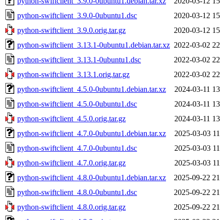
python-swiftclient_3.9.0-0ubuntu1.debian.tar.xz
2020-03-12 15
python-swiftclient_3.9.0-0ubuntu1.dsc
2020-03-12 15
python-swiftclient_3.9.0.orig.tar.gz
2020-03-12 15
python-swiftclient_3.13.1-0ubuntu1.debian.tar.xz
2022-03-02 22
python-swiftclient_3.13.1-0ubuntu1.dsc
2022-03-02 22
python-swiftclient_3.13.1.orig.tar.gz
2022-03-02 22
python-swiftclient_4.5.0-0ubuntu1.debian.tar.xz
2024-03-11 13
python-swiftclient_4.5.0-0ubuntu1.dsc
2024-03-11 13
python-swiftclient_4.5.0.orig.tar.gz
2024-03-11 13
python-swiftclient_4.7.0-0ubuntu1.debian.tar.xz
2025-03-03 11
python-swiftclient_4.7.0-0ubuntu1.dsc
2025-03-03 11
python-swiftclient_4.7.0.orig.tar.gz
2025-03-03 11
python-swiftclient_4.8.0-0ubuntu1.debian.tar.xz
2025-09-22 21
python-swiftclient_4.8.0-0ubuntu1.dsc
2025-09-22 21
python-swiftclient_4.8.0.orig.tar.gz
2025-09-22 21