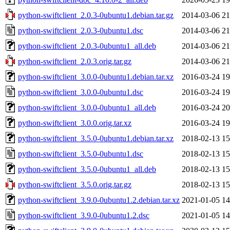
python-swiftclient_2.0.3-0ubuntu1.debian.tar.gz
2014-03-06 21
python-swiftclient_2.0.3-0ubuntu1.dsc
2014-03-06 21
python-swiftclient_2.0.3-0ubuntu1_all.deb
2014-03-06 21
python-swiftclient_2.0.3.orig.tar.gz
2014-03-06 21
python-swiftclient_3.0.0-0ubuntu1.debian.tar.xz
2016-03-24 19
python-swiftclient_3.0.0-0ubuntu1.dsc
2016-03-24 19
python-swiftclient_3.0.0-0ubuntu1_all.deb
2016-03-24 20
python-swiftclient_3.0.0.orig.tar.xz
2016-03-24 19
python-swiftclient_3.5.0-0ubuntu1.debian.tar.xz
2018-02-13 15
python-swiftclient_3.5.0-0ubuntu1.dsc
2018-02-13 15
python-swiftclient_3.5.0-0ubuntu1_all.deb
2018-02-13 15
python-swiftclient_3.5.0.orig.tar.gz
2018-02-13 15
python-swiftclient_3.9.0-0ubuntu1.2.debian.tar.xz
2021-01-05 14
python-swiftclient_3.9.0-0ubuntu1.2.dsc
2021-01-05 14