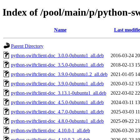
Index of /pool/main/p/python-sw
Name
Last modifi
Parent Directory
python-swiftclient-doc_3.0.0-0ubuntu1_all.deb
2016-03-24 20
python-swiftclient-doc_3.5.0-0ubuntu1_all.deb
2018-02-13 15
python-swiftclient-doc_3.9.0-0ubuntu1.2_all.deb
2021-01-05 14
python-swiftclient-doc_3.9.0-0ubuntu1_all.deb
2020-03-12 15
python-swiftclient-doc_3.13.1-0ubuntu1_all.deb
2022-03-02 22
python-swiftclient-doc_4.5.0-0ubuntu1_all.deb
2024-03-11 13
python-swiftclient-doc_4.7.0-0ubuntu1_all.deb
2025-03-03 11
python-swiftclient-doc_4.8.0-0ubuntu1_all.deb
2025-09-22 21
python-swiftclient-doc_4.10.0-1_all.deb
2026-03-20 23
python-swiftclient-doc_4.10.0-2_all.deb
2026-05-23 19