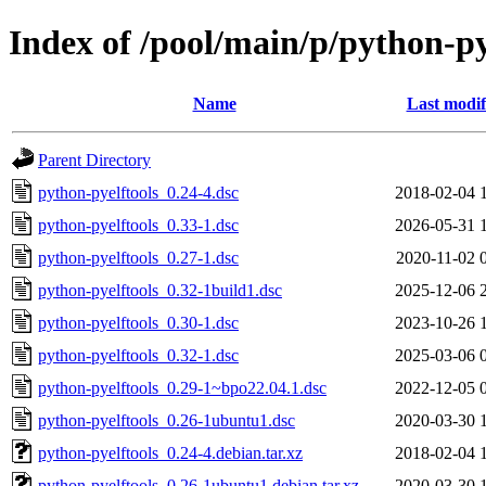
Index of /pool/main/p/python-py
Name
Last modif
Parent Directory
python-pyelftools_0.24-4.dsc
2018-02-04 
python-pyelftools_0.33-1.dsc
2026-05-31 
python-pyelftools_0.27-1.dsc
2020-11-02 
python-pyelftools_0.32-1build1.dsc
2025-12-06 
python-pyelftools_0.30-1.dsc
2023-10-26 
python-pyelftools_0.32-1.dsc
2025-03-06 
python-pyelftools_0.29-1~bpo22.04.1.dsc
2022-12-05 
python-pyelftools_0.26-1ubuntu1.dsc
2020-03-30 
python-pyelftools_0.24-4.debian.tar.xz
2018-02-04 
python-pyelftools_0.26-1ubuntu1.debian.tar.xz
2020-03-30 