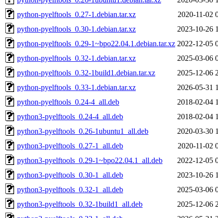
python-pyelftools_0.27-1.debian.tar.xz
2020-11-02 
python-pyelftools_0.30-1.debian.tar.xz
2023-10-26 
python-pyelftools_0.29-1~bpo22.04.1.debian.tar.xz
2022-12-05 
python-pyelftools_0.32-1.debian.tar.xz
2025-03-06 
python-pyelftools_0.32-1build1.debian.tar.xz
2025-12-06 
python-pyelftools_0.33-1.debian.tar.xz
2026-05-31 
python-pyelftools_0.24-4_all.deb
2018-02-04 
python3-pyelftools_0.24-4_all.deb
2018-02-04 
python3-pyelftools_0.26-1ubuntu1_all.deb
2020-03-30 
python3-pyelftools_0.27-1_all.deb
2020-11-02 
python3-pyelftools_0.29-1~bpo22.04.1_all.deb
2022-12-05 
python3-pyelftools_0.30-1_all.deb
2023-10-26 
python3-pyelftools_0.32-1_all.deb
2025-03-06 
python3-pyelftools_0.32-1build1_all.deb
2025-12-06 