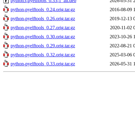
python3-pyelftools_0.33-1_all.deb
2026-05-31 
python-pyelftools_0.24.orig.tar.gz
2016-08-09 
python-pyelftools_0.26.orig.tar.gz
2019-12-13 
python-pyelftools_0.27.orig.tar.gz
2020-11-02 
python-pyelftools_0.30.orig.tar.gz
2023-10-26 
python-pyelftools_0.29.orig.tar.gz
2022-08-21 
python-pyelftools_0.32.orig.tar.gz
2025-03-06 
python-pyelftools_0.33.orig.tar.gz
2026-05-31 