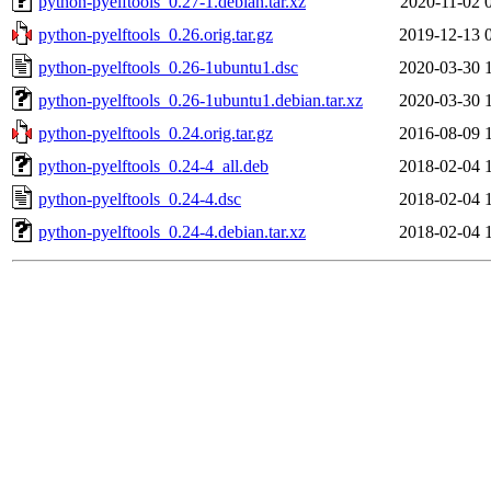
python-pyelftools_0.27-1.debian.tar.xz
2020-11-02 
python-pyelftools_0.26.orig.tar.gz
2019-12-13 
python-pyelftools_0.26-1ubuntu1.dsc
2020-03-30 
python-pyelftools_0.26-1ubuntu1.debian.tar.xz
2020-03-30 
python-pyelftools_0.24.orig.tar.gz
2016-08-09 
python-pyelftools_0.24-4_all.deb
2018-02-04 
python-pyelftools_0.24-4.dsc
2018-02-04 
python-pyelftools_0.24-4.debian.tar.xz
2018-02-04 