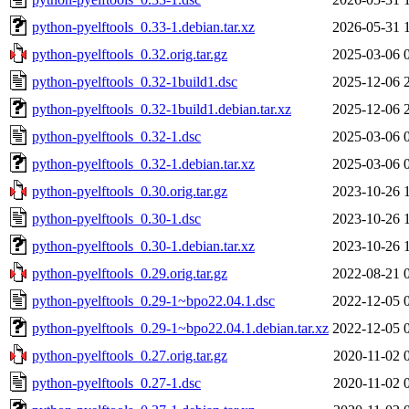
python-pyelftools_0.33-1.debian.tar.xz
2026-05-31 
python-pyelftools_0.32.orig.tar.gz
2025-03-06 
python-pyelftools_0.32-1build1.dsc
2025-12-06 
python-pyelftools_0.32-1build1.debian.tar.xz
2025-12-06 
python-pyelftools_0.32-1.dsc
2025-03-06 
python-pyelftools_0.32-1.debian.tar.xz
2025-03-06 
python-pyelftools_0.30.orig.tar.gz
2023-10-26 
python-pyelftools_0.30-1.dsc
2023-10-26 
python-pyelftools_0.30-1.debian.tar.xz
2023-10-26 
python-pyelftools_0.29.orig.tar.gz
2022-08-21 
python-pyelftools_0.29-1~bpo22.04.1.dsc
2022-12-05 
python-pyelftools_0.29-1~bpo22.04.1.debian.tar.xz
2022-12-05 
python-pyelftools_0.27.orig.tar.gz
2020-11-02 
python-pyelftools_0.27-1.dsc
2020-11-02 