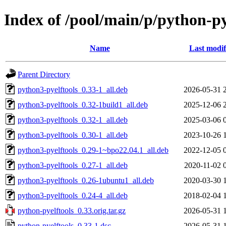
Index of /pool/main/p/python-py
Name
Last modif
Parent Directory
python3-pyelftools_0.33-1_all.deb
2026-05-31 
python3-pyelftools_0.32-1build1_all.deb
2025-12-06 
python3-pyelftools_0.32-1_all.deb
2025-03-06 
python3-pyelftools_0.30-1_all.deb
2023-10-26 
python3-pyelftools_0.29-1~bpo22.04.1_all.deb
2022-12-05 
python3-pyelftools_0.27-1_all.deb
2020-11-02 
python3-pyelftools_0.26-1ubuntu1_all.deb
2020-03-30 
python3-pyelftools_0.24-4_all.deb
2018-02-04 
python-pyelftools_0.33.orig.tar.gz
2026-05-31 
python-pyelftools_0.33-1.dsc
2026-05-31 