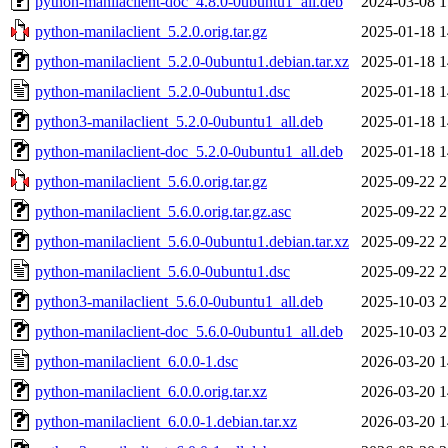
python-manilaclient-doc_4.8.0-0ubuntu1_all.deb
2024-03-08 1
python-manilaclient_5.2.0.orig.tar.gz
2025-01-18 1
python-manilaclient_5.2.0-0ubuntu1.debian.tar.xz
2025-01-18 1
python-manilaclient_5.2.0-0ubuntu1.dsc
2025-01-18 1
python3-manilaclient_5.2.0-0ubuntu1_all.deb
2025-01-18 1
python-manilaclient-doc_5.2.0-0ubuntu1_all.deb
2025-01-18 1
python-manilaclient_5.6.0.orig.tar.gz
2025-09-22 2
python-manilaclient_5.6.0.orig.tar.gz.asc
2025-09-22 2
python-manilaclient_5.6.0-0ubuntu1.debian.tar.xz
2025-09-22 2
python-manilaclient_5.6.0-0ubuntu1.dsc
2025-09-22 2
python3-manilaclient_5.6.0-0ubuntu1_all.deb
2025-10-03 2
python-manilaclient-doc_5.6.0-0ubuntu1_all.deb
2025-10-03 2
python-manilaclient_6.0.0-1.dsc
2026-03-20 1
python-manilaclient_6.0.0.orig.tar.xz
2026-03-20 1
python-manilaclient_6.0.0-1.debian.tar.xz
2026-03-20 1