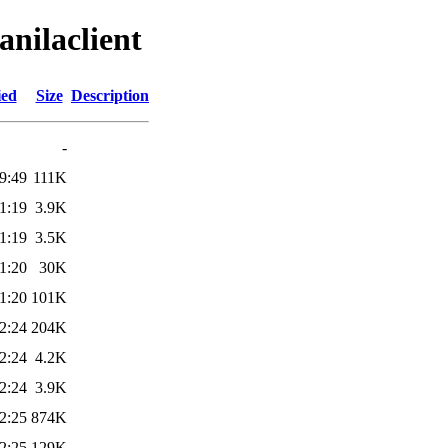
anilaclient
ied
Size
Description
-
9:49
111K
1:19
3.9K
1:19
3.5K
1:20
30K
1:20
101K
2:24
204K
2:24
4.2K
2:24
3.9K
2:25
874K
2:25
129K