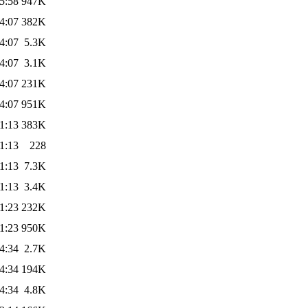
5:58
947K
4:07
382K
4:07
5.3K
4:07
3.1K
4:07
231K
4:07
951K
1:13
383K
1:13
228
1:13
7.3K
1:13
3.4K
1:23
232K
1:23
950K
4:34
2.7K
4:34
194K
4:34
4.8K