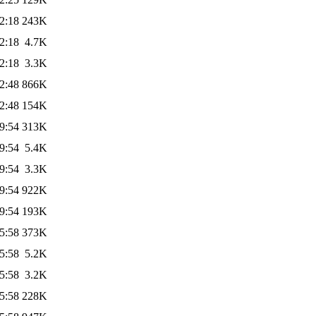
2:18
243K
2:18
4.7K
2:18
3.3K
2:48
866K
2:48
154K
9:54
313K
9:54
5.4K
9:54
3.3K
9:54
922K
9:54
193K
5:58
373K
5:58
5.2K
5:58
3.2K
5:58
228K