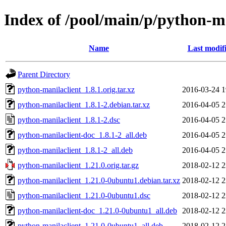
Index of /pool/main/p/python-m
Name
Last modif
Parent Directory
python-manilaclient_1.8.1.orig.tar.xz
2016-03-24 1
python-manilaclient_1.8.1-2.debian.tar.xz
2016-04-05 2
python-manilaclient_1.8.1-2.dsc
2016-04-05 2
python-manilaclient-doc_1.8.1-2_all.deb
2016-04-05 2
python-manilaclient_1.8.1-2_all.deb
2016-04-05 2
python-manilaclient_1.21.0.orig.tar.gz
2018-02-12 2
python-manilaclient_1.21.0-0ubuntu1.debian.tar.xz
2018-02-12 2
python-manilaclient_1.21.0-0ubuntu1.dsc
2018-02-12 2
python-manilaclient-doc_1.21.0-0ubuntu1_all.deb
2018-02-12 2
python-manilaclient_1.21.0-0ubuntu1_all.deb
2018-02-12 2