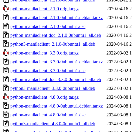
python-manilaclient_2.1.0.orig.tar.gz
2020-04-16 2
python-manilaclient_2.1.0-0ubuntu1.debian.tar.xz
2020-04-16 2
python-manilaclient_2.1.0-0ubuntu1.dsc
2020-04-16 2
python-manilaclient-doc_2.1.0-0ubuntu1_all.deb
2020-04-16 2
python3-manilaclient_2.1.0-0ubuntu1_all.deb
2020-04-16 2
python-manilaclient_3.3.0.orig.tar.gz
2022-03-02 1
python-manilaclient_3.3.0-0ubuntu1.debian.tar.xz
2022-03-02 1
python-manilaclient_3.3.0-0ubuntu1.dsc
2022-03-02 1
python-manilaclient-doc_3.3.0-0ubuntu1_all.deb
2022-03-02 1
python3-manilaclient_3.3.0-0ubuntu1_all.deb
2022-03-02 1
python-manilaclient_4.8.0.orig.tar.gz
2024-03-08 1
python-manilaclient_4.8.0-0ubuntu1.debian.tar.xz
2024-03-08 1
python-manilaclient_4.8.0-0ubuntu1.dsc
2024-03-08 1
python3-manilaclient_4.8.0-0ubuntu1_all.deb
2024-03-08 1