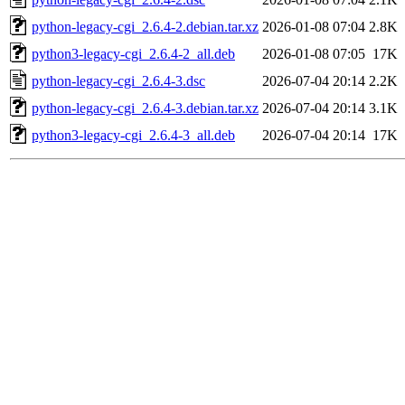
python-legacy-cgi_2.6.4-2.debian.tar.xz
2026-01-08 07:04
2.8K
python3-legacy-cgi_2.6.4-2_all.deb
2026-01-08 07:05
17K
python-legacy-cgi_2.6.4-3.dsc
2026-07-04 20:14
2.2K
python-legacy-cgi_2.6.4-3.debian.tar.xz
2026-07-04 20:14
3.1K
python3-legacy-cgi_2.6.4-3_all.deb
2026-07-04 20:14
17K