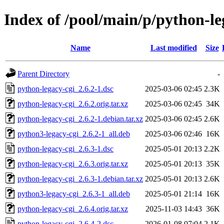
Index of /pool/main/p/python-le
Name
Last modified
Size
Parent Directory
-
python-legacy-cgi_2.6.2-1.dsc
2025-03-06 02:45
2.3K
python-legacy-cgi_2.6.2.orig.tar.xz
2025-03-06 02:45
34K
python-legacy-cgi_2.6.2-1.debian.tar.xz
2025-03-06 02:45
2.6K
python3-legacy-cgi_2.6.2-1_all.deb
2025-03-06 02:46
16K
python-legacy-cgi_2.6.3-1.dsc
2025-05-01 20:13
2.2K
python-legacy-cgi_2.6.3.orig.tar.xz
2025-05-01 20:13
35K
python-legacy-cgi_2.6.3-1.debian.tar.xz
2025-05-01 20:13
2.6K
python3-legacy-cgi_2.6.3-1_all.deb
2025-05-01 21:14
16K
python-legacy-cgi_2.6.4.orig.tar.xz
2025-11-03 14:43
36K
python-legacy-cgi_2.6.4-2.dsc
2026-01-08 07:04
2.1K