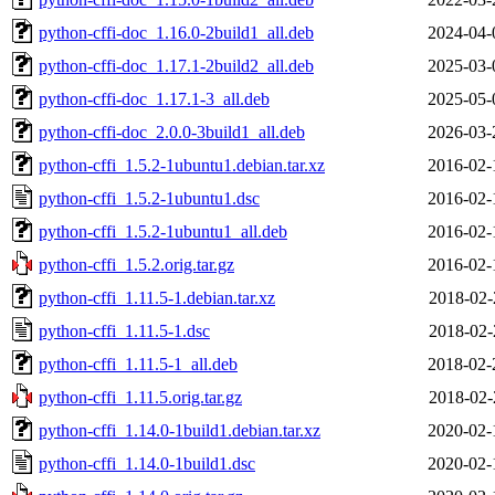
python-cffi-doc_1.16.0-2build1_all.deb
2024-04-
python-cffi-doc_1.17.1-2build2_all.deb
2025-03-
python-cffi-doc_1.17.1-3_all.deb
2025-05-
python-cffi-doc_2.0.0-3build1_all.deb
2026-03-
python-cffi_1.5.2-1ubuntu1.debian.tar.xz
2016-02-
python-cffi_1.5.2-1ubuntu1.dsc
2016-02-
python-cffi_1.5.2-1ubuntu1_all.deb
2016-02-
python-cffi_1.5.2.orig.tar.gz
2016-02-
python-cffi_1.11.5-1.debian.tar.xz
2018-02-
python-cffi_1.11.5-1.dsc
2018-02-
python-cffi_1.11.5-1_all.deb
2018-02-
python-cffi_1.11.5.orig.tar.gz
2018-02-
python-cffi_1.14.0-1build1.debian.tar.xz
2020-02-
python-cffi_1.14.0-1build1.dsc
2020-02-