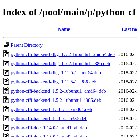
Index of /pool/main/p/python-cf
Name
Last mo
Parent Directory
python-cffi-backend-dbg_1.5.2-1ubuntu1_amd64.deb
2016-02-
python-cffi-backend-dbg_1.5.2-1ubuntu1_i386.deb
2016-02-
python-cffi-backend-dbg_1.11.5-1_amd64.deb
2018-02-
python-cffi-backend-dbg_1.11.5-1_i386.deb
2018-02-
python-cffi-backend_1.5.2-1ubuntu1_amd64.deb
2016-02-
python-cffi-backend_1.5.2-1ubuntu1_i386.deb
2016-02-
python-cffi-backend_1.11.5-1_amd64.deb
2018-02-
python-cffi-backend_1.11.5-1_i386.deb
2018-02-
python-cffi-doc_1.14.0-1build1_all.deb
2020-02-
python-cffi-doc_1.15.0-1build2_all.deb
2022-03-