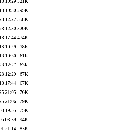
18 10:29
321K
18 10:30
295K
28 12:27
358K
28 12:30
329K
18 17:44
474K
18 10:29
58K
18 10:30
61K
28 12:27
63K
28 12:29
67K
18 17:44
67K
25 21:05
76K
25 21:06
79K
08 19:55
75K
05 03:39
94K
01 21:14
83K