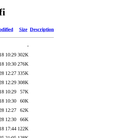
fi
dified
Size
Description
-
18 10:29
302K
18 10:30
276K
28 12:27
335K
28 12:29
308K
18 10:29
57K
18 10:30
60K
28 12:27
62K
28 12:30
66K
18 17:44
122K
25 21:05
128K