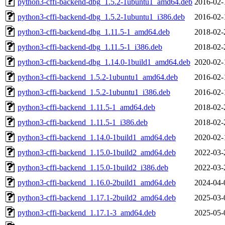
python3-cffi-backend-dbg_1.5.2-1ubuntu1_amd64.deb
2016-02-
python3-cffi-backend-dbg_1.5.2-1ubuntu1_i386.deb
2016-02-
python3-cffi-backend-dbg_1.11.5-1_amd64.deb
2018-02-
python3-cffi-backend-dbg_1.11.5-1_i386.deb
2018-02-
python3-cffi-backend-dbg_1.14.0-1build1_amd64.deb
2020-02-
python3-cffi-backend_1.5.2-1ubuntu1_amd64.deb
2016-02-
python3-cffi-backend_1.5.2-1ubuntu1_i386.deb
2016-02-
python3-cffi-backend_1.11.5-1_amd64.deb
2018-02-
python3-cffi-backend_1.11.5-1_i386.deb
2018-02-
python3-cffi-backend_1.14.0-1build1_amd64.deb
2020-02-
python3-cffi-backend_1.15.0-1build2_amd64.deb
2022-03-
python3-cffi-backend_1.15.0-1build2_i386.deb
2022-03-
python3-cffi-backend_1.16.0-2build1_amd64.deb
2024-04-
python3-cffi-backend_1.17.1-2build2_amd64.deb
2025-03-
python3-cffi-backend_1.17.1-3_amd64.deb
2025-05-