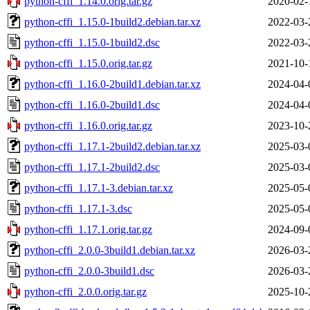
python-cffi_1.14.0.orig.tar.gz
2020-02-
python-cffi_1.15.0-1build2.debian.tar.xz
2022-03-
python-cffi_1.15.0-1build2.dsc
2022-03-
python-cffi_1.15.0.orig.tar.gz
2021-10-
python-cffi_1.16.0-2build1.debian.tar.xz
2024-04-
python-cffi_1.16.0-2build1.dsc
2024-04-
python-cffi_1.16.0.orig.tar.gz
2023-10-
python-cffi_1.17.1-2build2.debian.tar.xz
2025-03-
python-cffi_1.17.1-2build2.dsc
2025-03-
python-cffi_1.17.1-3.debian.tar.xz
2025-05-
python-cffi_1.17.1-3.dsc
2025-05-
python-cffi_1.17.1.orig.tar.gz
2024-09-
python-cffi_2.0.0-3build1.debian.tar.xz
2026-03-
python-cffi_2.0.0-3build1.dsc
2026-03-
python-cffi_2.0.0.orig.tar.gz
2025-10-