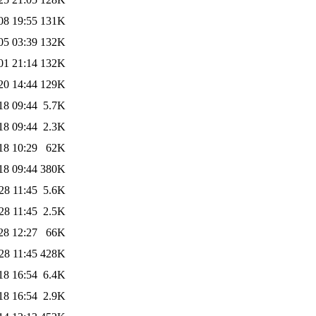
08 19:55
131K
05 03:39
132K
01 21:14
132K
20 14:44
129K
18 09:44
5.7K
18 09:44
2.3K
18 10:29
62K
18 09:44
380K
28 11:45
5.6K
28 11:45
2.5K
28 12:27
66K
28 11:45
428K
18 16:54
6.4K
18 16:54
2.9K