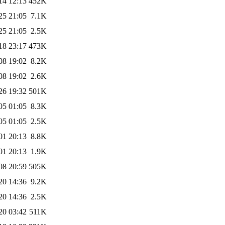
14 12:13
452K
25 21:05
7.1K
25 21:05
2.5K
18 23:17
473K
08 19:02
8.2K
08 19:02
2.6K
26 19:32
501K
05 01:05
8.3K
05 01:05
2.5K
01 20:13
8.8K
01 20:13
1.9K
08 20:59
505K
20 14:36
9.2K
20 14:36
2.5K
20 03:42
511K