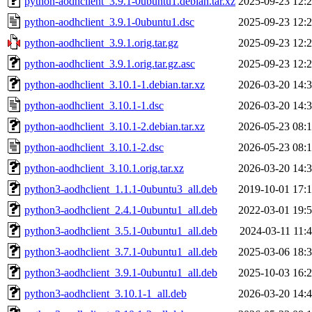
python-aodhclient_3.9.1-0ubuntu1.debian.tar.xz
2025-09-23 12:
python-aodhclient_3.9.1-0ubuntu1.dsc
2025-09-23 12:
python-aodhclient_3.9.1.orig.tar.gz
2025-09-23 12:
python-aodhclient_3.9.1.orig.tar.gz.asc
2025-09-23 12:
python-aodhclient_3.10.1-1.debian.tar.xz
2026-03-20 14:
python-aodhclient_3.10.1-1.dsc
2026-03-20 14:
python-aodhclient_3.10.1-2.debian.tar.xz
2026-05-23 08:
python-aodhclient_3.10.1-2.dsc
2026-05-23 08:
python-aodhclient_3.10.1.orig.tar.xz
2026-03-20 14:
python3-aodhclient_1.1.1-0ubuntu3_all.deb
2019-10-01 17:
python3-aodhclient_2.4.1-0ubuntu1_all.deb
2022-03-01 19:
python3-aodhclient_3.5.1-0ubuntu1_all.deb
2024-03-11 11:
python3-aodhclient_3.7.1-0ubuntu1_all.deb
2025-03-06 18:
python3-aodhclient_3.9.1-0ubuntu1_all.deb
2025-10-03 16:
python3-aodhclient_3.10.1-1_all.deb
2026-03-20 14: