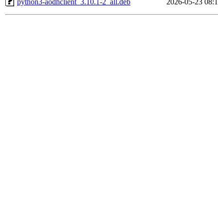
python3-aodhclient_3.10.1-2_all.deb
2026-05-23 08: