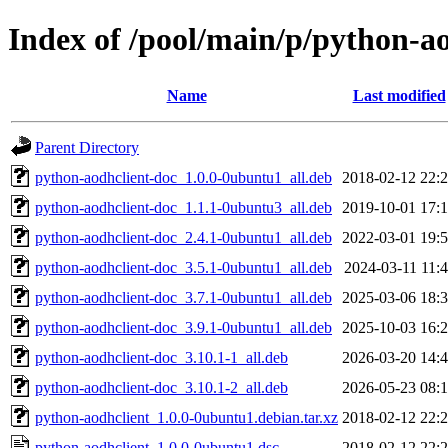
Index of /pool/main/p/python-a
Name
Last modified
Parent Directory
python-aodhclient-doc_1.0.0-0ubuntu1_all.deb
2018-02-12 22:
python-aodhclient-doc_1.1.1-0ubuntu3_all.deb
2019-10-01 17:
python-aodhclient-doc_2.4.1-0ubuntu1_all.deb
2022-03-01 19:
python-aodhclient-doc_3.5.1-0ubuntu1_all.deb
2024-03-11 11:
python-aodhclient-doc_3.7.1-0ubuntu1_all.deb
2025-03-06 18:
python-aodhclient-doc_3.9.1-0ubuntu1_all.deb
2025-10-03 16:
python-aodhclient-doc_3.10.1-1_all.deb
2026-03-20 14:
python-aodhclient-doc_3.10.1-2_all.deb
2026-05-23 08:
python-aodhclient_1.0.0-0ubuntu1.debian.tar.xz
2018-02-12 22:
python-aodhclient_1.0.0-0ubuntu1.dsc
2018-02-12 22: