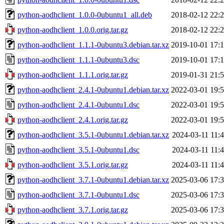
python-aodhclient_1.0.0-0ubuntu1_all.deb
2018-02-12 22:
python-aodhclient_1.0.0.orig.tar.gz
2018-02-12 22:
python-aodhclient_1.1.1-0ubuntu3.debian.tar.xz
2019-10-01 17:
python-aodhclient_1.1.1-0ubuntu3.dsc
2019-10-01 17:
python-aodhclient_1.1.1.orig.tar.gz
2019-01-31 21:
python-aodhclient_2.4.1-0ubuntu1.debian.tar.xz
2022-03-01 19:
python-aodhclient_2.4.1-0ubuntu1.dsc
2022-03-01 19:
python-aodhclient_2.4.1.orig.tar.gz
2022-03-01 19:
python-aodhclient_3.5.1-0ubuntu1.debian.tar.xz
2024-03-11 11:
python-aodhclient_3.5.1-0ubuntu1.dsc
2024-03-11 11:
python-aodhclient_3.5.1.orig.tar.gz
2024-03-11 11:
python-aodhclient_3.7.1-0ubuntu1.debian.tar.xz
2025-03-06 17:
python-aodhclient_3.7.1-0ubuntu1.dsc
2025-03-06 17:
python-aodhclient_3.7.1.orig.tar.gz
2025-03-06 17: