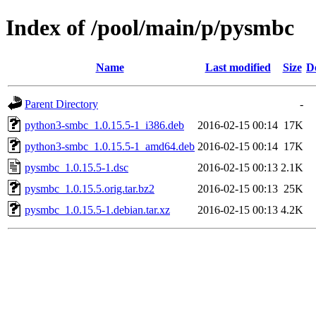
Index of /pool/main/p/pysmbc
Name
Last modified
Size
D
Parent Directory
-
python3-smbc_1.0.15.5-1_i386.deb
2016-02-15 00:14
17K
python3-smbc_1.0.15.5-1_amd64.deb
2016-02-15 00:14
17K
pysmbc_1.0.15.5-1.dsc
2016-02-15 00:13
2.1K
pysmbc_1.0.15.5.orig.tar.bz2
2016-02-15 00:13
25K
pysmbc_1.0.15.5-1.debian.tar.xz
2016-02-15 00:13
4.2K