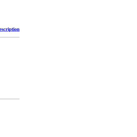
escription