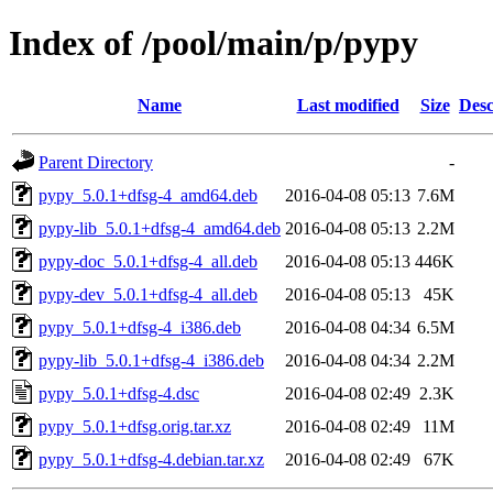
Index of /pool/main/p/pypy
Name
Last modified
Size
Desc
Parent Directory
-
pypy_5.0.1+dfsg-4_amd64.deb
2016-04-08 05:13
7.6M
pypy-lib_5.0.1+dfsg-4_amd64.deb
2016-04-08 05:13
2.2M
pypy-doc_5.0.1+dfsg-4_all.deb
2016-04-08 05:13
446K
pypy-dev_5.0.1+dfsg-4_all.deb
2016-04-08 05:13
45K
pypy_5.0.1+dfsg-4_i386.deb
2016-04-08 04:34
6.5M
pypy-lib_5.0.1+dfsg-4_i386.deb
2016-04-08 04:34
2.2M
pypy_5.0.1+dfsg-4.dsc
2016-04-08 02:49
2.3K
pypy_5.0.1+dfsg.orig.tar.xz
2016-04-08 02:49
11M
pypy_5.0.1+dfsg-4.debian.tar.xz
2016-04-08 02:49
67K