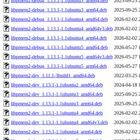
libpmem2-debug_1.13.1-1.1ubuntu3_amd64.deb
2025-09-25 
libpmem2-debug_1.13.1-1.1ubuntu3_arm64.deb
2025-09-25 
libpmem2-debug_1.13.1-1.1ubuntu4_amd64.deb
2026-02-02 
libpmem2-debug_1.13.1-1.1ubuntu4_amd64v3.deb
2026-02-02 
libpmem2-debug_1.13.1-1.1ubuntu4_arm64.deb
2026-02-02 
libpmem2-debug_1.13.1-1.1ubuntu5_amd64.deb
2026-05-27 
libpmem2-debug_1.13.1-1.1ubuntu5_amd64v3.deb
2026-05-27 
libpmem2-debug_1.13.1-1.1ubuntu5_arm64.deb
2026-05-27 
libpmem2-dev_1.11.1-3build1_amd64.deb
2022-03-25 
libpmem2-dev_1.13.1-1.1ubuntu2_amd64.deb
2024-04-18 
libpmem2-dev_1.13.1-1.1ubuntu3_amd64.deb
2025-09-25 
libpmem2-dev_1.13.1-1.1ubuntu3_arm64.deb
2025-09-25 
libpmem2-dev_1.13.1-1.1ubuntu4_amd64.deb
2026-02-02 
libpmem2-dev_1.13.1-1.1ubuntu4_amd64v3.deb
2026-02-02 
libpmem2-dev_1.13.1-1.1ubuntu4_arm64.deb
2026-02-02 