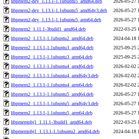
libpmem2-dev_1.13.1-1.1ubuntu5_amd64.deb
2026-05-27 
libpmem2-dev_1.13.1-1.1ubuntu5_amd64v3.deb
2026-05-27 
libpmem2-dev_1.13.1-1.1ubuntu5_arm64.deb
2026-05-27 
libpmem2_1.11.1-3build1_amd64.deb
2022-03-25 
libpmem2_1.13.1-1.1ubuntu2_amd64.deb
2024-04-18 
libpmem2_1.13.1-1.1ubuntu3_amd64.deb
2025-09-25 
libpmem2_1.13.1-1.1ubuntu3_arm64.deb
2025-09-25 
libpmem2_1.13.1-1.1ubuntu4_amd64.deb
2026-02-02 
libpmem2_1.13.1-1.1ubuntu4_amd64v3.deb
2026-02-02 
libpmem2_1.13.1-1.1ubuntu4_arm64.deb
2026-02-02 
libpmem2_1.13.1-1.1ubuntu5_amd64.deb
2026-05-27 
libpmem2_1.13.1-1.1ubuntu5_amd64v3.deb
2026-05-27 
libpmem2_1.13.1-1.1ubuntu5_arm64.deb
2026-05-27 
libpmemobj1_1.11.1-3build1_amd64.deb
2022-03-25 
libpmemobj1_1.13.1-1.1ubuntu2_amd64.deb
2024-04-18 