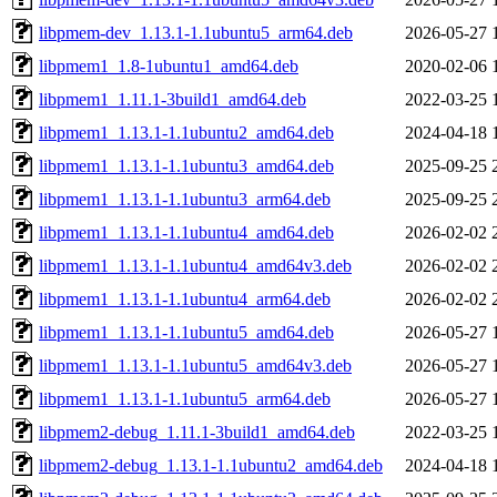
libpmem-dev_1.13.1-1.1ubuntu5_arm64.deb
2026-05-27 
libpmem1_1.8-1ubuntu1_amd64.deb
2020-02-06 
libpmem1_1.11.1-3build1_amd64.deb
2022-03-25 
libpmem1_1.13.1-1.1ubuntu2_amd64.deb
2024-04-18 
libpmem1_1.13.1-1.1ubuntu3_amd64.deb
2025-09-25 
libpmem1_1.13.1-1.1ubuntu3_arm64.deb
2025-09-25 
libpmem1_1.13.1-1.1ubuntu4_amd64.deb
2026-02-02 
libpmem1_1.13.1-1.1ubuntu4_amd64v3.deb
2026-02-02 
libpmem1_1.13.1-1.1ubuntu4_arm64.deb
2026-02-02 
libpmem1_1.13.1-1.1ubuntu5_amd64.deb
2026-05-27 
libpmem1_1.13.1-1.1ubuntu5_amd64v3.deb
2026-05-27 
libpmem1_1.13.1-1.1ubuntu5_arm64.deb
2026-05-27 
libpmem2-debug_1.11.1-3build1_amd64.deb
2022-03-25 
libpmem2-debug_1.13.1-1.1ubuntu2_amd64.deb
2024-04-18 