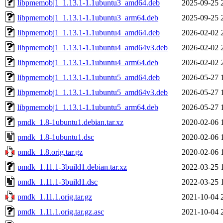
libpmemobj1_1.13.1-1.1ubuntu3_amd64.deb
2025-09-25 
libpmemobj1_1.13.1-1.1ubuntu3_arm64.deb
2025-09-25 
libpmemobj1_1.13.1-1.1ubuntu4_amd64.deb
2026-02-02 
libpmemobj1_1.13.1-1.1ubuntu4_amd64v3.deb
2026-02-02 
libpmemobj1_1.13.1-1.1ubuntu4_arm64.deb
2026-02-02 
libpmemobj1_1.13.1-1.1ubuntu5_amd64.deb
2026-05-27 
libpmemobj1_1.13.1-1.1ubuntu5_amd64v3.deb
2026-05-27 
libpmemobj1_1.13.1-1.1ubuntu5_arm64.deb
2026-05-27 
pmdk_1.8-1ubuntu1.debian.tar.xz
2020-02-06 
pmdk_1.8-1ubuntu1.dsc
2020-02-06 
pmdk_1.8.orig.tar.gz
2020-02-06 
pmdk_1.11.1-3build1.debian.tar.xz
2022-03-25 
pmdk_1.11.1-3build1.dsc
2022-03-25 
pmdk_1.11.1.orig.tar.gz
2021-10-04 
pmdk_1.11.1.orig.tar.gz.asc
2021-10-04 