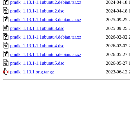
pmdk_1.13.1-1.1ubuntu2.debian.tar.xz
2024-04-18 
pmdk_1.13.1-1.1ubuntu2.dsc
2024-04-18 
pmdk_1.13.1-1.1ubuntu3.debian.tar.xz
2025-09-25 
pmdk_1.13.1-1.1ubuntu3.dsc
2025-09-25 
pmdk_1.13.1-1.1ubuntu4.debian.tar.xz
2026-02-02 
pmdk_1.13.1-1.1ubuntu4.dsc
2026-02-02 
pmdk_1.13.1-1.1ubuntu5.debian.tar.xz
2026-05-27 
pmdk_1.13.1-1.1ubuntu5.dsc
2026-05-27 
pmdk_1.13.1.orig.tar.gz
2023-06-12 