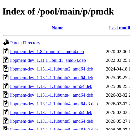
Index of /pool/main/p/pmdk
Name
Last modif
Parent Directory
libpmem-dev_1.8-1ubuntu1_amd64.deb
2020-02-06 
libpmem-dev_1.11.1-3build1_amd64.deb
2022-03-25 
libpmem-dev_1.13.1-1.1ubuntu2_amd64.deb
2024-04-18 
libpmem-dev_1.13.1-1.1ubuntu3_amd64.deb
2025-09-25 
libpmem-dev_1.13.1-1.1ubuntu3_arm64.deb
2025-09-25 
libpmem-dev_1.13.1-1.1ubuntu4_amd64.deb
2026-02-02 
libpmem-dev_1.13.1-1.1ubuntu4_amd64v3.deb
2026-02-02 
libpmem-dev_1.13.1-1.1ubuntu4_arm64.deb
2026-02-02 
libpmem-dev_1.13.1-1.1ubuntu5_amd64.deb
2026-05-27 
libpmem-dev_1.13.1-1.1ubuntu5_amd64v3.deb
2026-05-27 