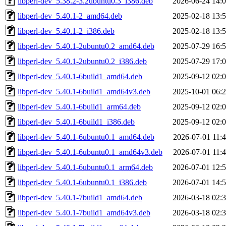
libperl-dev_5.38.2-3.2ubuntu0.3_i386.deb
2026-06-24 14:
libperl-dev_5.40.1-2_amd64.deb
2025-02-18 13:
libperl-dev_5.40.1-2_i386.deb
2025-02-18 13:
libperl-dev_5.40.1-2ubuntu0.2_amd64.deb
2025-07-29 16:
libperl-dev_5.40.1-2ubuntu0.2_i386.deb
2025-07-29 17:
libperl-dev_5.40.1-6build1_amd64.deb
2025-09-12 02:
libperl-dev_5.40.1-6build1_amd64v3.deb
2025-10-01 06:
libperl-dev_5.40.1-6build1_arm64.deb
2025-09-12 02:
libperl-dev_5.40.1-6build1_i386.deb
2025-09-12 02:
libperl-dev_5.40.1-6ubuntu0.1_amd64.deb
2026-07-01 11:
libperl-dev_5.40.1-6ubuntu0.1_amd64v3.deb
2026-07-01 11:
libperl-dev_5.40.1-6ubuntu0.1_arm64.deb
2026-07-01 12:
libperl-dev_5.40.1-6ubuntu0.1_i386.deb
2026-07-01 14:
libperl-dev_5.40.1-7build1_amd64.deb
2026-03-18 02:
libperl-dev_5.40.1-7build1_amd64v3.deb
2026-03-18 02: