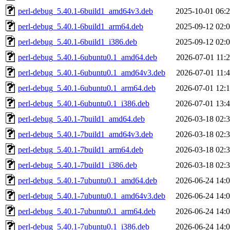
perl-debug_5.40.1-6build1_amd64v3.deb
2025-10-01 06:
perl-debug_5.40.1-6build1_arm64.deb
2025-09-12 02:
perl-debug_5.40.1-6build1_i386.deb
2025-09-12 02:
perl-debug_5.40.1-6ubuntu0.1_amd64.deb
2026-07-01 11:
perl-debug_5.40.1-6ubuntu0.1_amd64v3.deb
2026-07-01 11:
perl-debug_5.40.1-6ubuntu0.1_arm64.deb
2026-07-01 12:
perl-debug_5.40.1-6ubuntu0.1_i386.deb
2026-07-01 13:
perl-debug_5.40.1-7build1_amd64.deb
2026-03-18 02:
perl-debug_5.40.1-7build1_amd64v3.deb
2026-03-18 02:
perl-debug_5.40.1-7build1_arm64.deb
2026-03-18 02:
perl-debug_5.40.1-7build1_i386.deb
2026-03-18 02:
perl-debug_5.40.1-7ubuntu0.1_amd64.deb
2026-06-24 14:
perl-debug_5.40.1-7ubuntu0.1_amd64v3.deb
2026-06-24 14:
perl-debug_5.40.1-7ubuntu0.1_arm64.deb
2026-06-24 14:
perl-debug_5.40.1-7ubuntu0.1_i386.deb
2026-06-24 14: