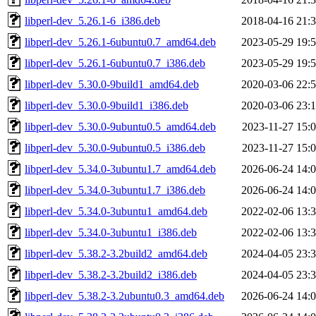
libperl-dev_5.26.1-6_i386.deb
2018-04-16 21:
libperl-dev_5.26.1-6ubuntu0.7_amd64.deb
2023-05-29 19:
libperl-dev_5.26.1-6ubuntu0.7_i386.deb
2023-05-29 19:
libperl-dev_5.30.0-9build1_amd64.deb
2020-03-06 22:
libperl-dev_5.30.0-9build1_i386.deb
2020-03-06 23:
libperl-dev_5.30.0-9ubuntu0.5_amd64.deb
2023-11-27 15:
libperl-dev_5.30.0-9ubuntu0.5_i386.deb
2023-11-27 15:
libperl-dev_5.34.0-3ubuntu1.7_amd64.deb
2026-06-24 14:
libperl-dev_5.34.0-3ubuntu1.7_i386.deb
2026-06-24 14:
libperl-dev_5.34.0-3ubuntu1_amd64.deb
2022-02-06 13:
libperl-dev_5.34.0-3ubuntu1_i386.deb
2022-02-06 13:
libperl-dev_5.38.2-3.2build2_amd64.deb
2024-04-05 23:
libperl-dev_5.38.2-3.2build2_i386.deb
2024-04-05 23:
libperl-dev_5.38.2-3.2ubuntu0.3_amd64.deb
2026-06-24 14: