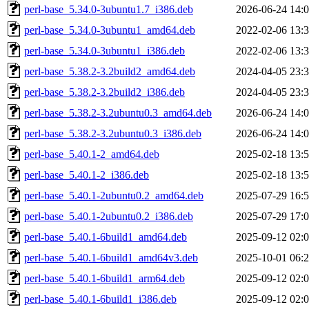
perl-base_5.34.0-3ubuntu1.7_i386.deb
2026-06-24 14:
perl-base_5.34.0-3ubuntu1_amd64.deb
2022-02-06 13:
perl-base_5.34.0-3ubuntu1_i386.deb
2022-02-06 13:
perl-base_5.38.2-3.2build2_amd64.deb
2024-04-05 23:
perl-base_5.38.2-3.2build2_i386.deb
2024-04-05 23:
perl-base_5.38.2-3.2ubuntu0.3_amd64.deb
2026-06-24 14:
perl-base_5.38.2-3.2ubuntu0.3_i386.deb
2026-06-24 14:
perl-base_5.40.1-2_amd64.deb
2025-02-18 13:
perl-base_5.40.1-2_i386.deb
2025-02-18 13:
perl-base_5.40.1-2ubuntu0.2_amd64.deb
2025-07-29 16:
perl-base_5.40.1-2ubuntu0.2_i386.deb
2025-07-29 17:
perl-base_5.40.1-6build1_amd64.deb
2025-09-12 02:
perl-base_5.40.1-6build1_amd64v3.deb
2025-10-01 06:
perl-base_5.40.1-6build1_arm64.deb
2025-09-12 02:
perl-base_5.40.1-6build1_i386.deb
2025-09-12 02: