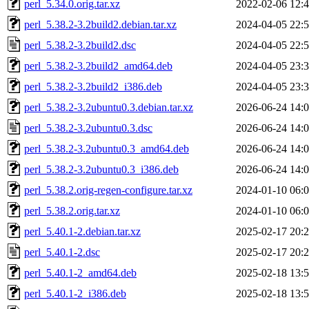
perl_5.34.0.orig.tar.xz
2022-02-06 12:
perl_5.38.2-3.2build2.debian.tar.xz
2024-04-05 22:
perl_5.38.2-3.2build2.dsc
2024-04-05 22:
perl_5.38.2-3.2build2_amd64.deb
2024-04-05 23:
perl_5.38.2-3.2build2_i386.deb
2024-04-05 23:
perl_5.38.2-3.2ubuntu0.3.debian.tar.xz
2026-06-24 14:
perl_5.38.2-3.2ubuntu0.3.dsc
2026-06-24 14:
perl_5.38.2-3.2ubuntu0.3_amd64.deb
2026-06-24 14:
perl_5.38.2-3.2ubuntu0.3_i386.deb
2026-06-24 14:
perl_5.38.2.orig-regen-configure.tar.xz
2024-01-10 06:
perl_5.38.2.orig.tar.xz
2024-01-10 06:
perl_5.40.1-2.debian.tar.xz
2025-02-17 20:
perl_5.40.1-2.dsc
2025-02-17 20:
perl_5.40.1-2_amd64.deb
2025-02-18 13:
perl_5.40.1-2_i386.deb
2025-02-18 13: