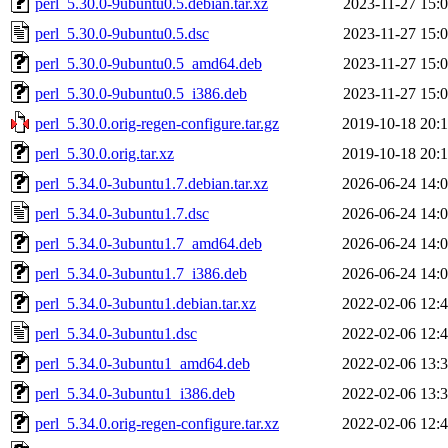
perl_5.30.0-9ubuntu0.5.debian.tar.xz
2023-11-27 15:
perl_5.30.0-9ubuntu0.5.dsc
2023-11-27 15:
perl_5.30.0-9ubuntu0.5_amd64.deb
2023-11-27 15:
perl_5.30.0-9ubuntu0.5_i386.deb
2023-11-27 15:
perl_5.30.0.orig-regen-configure.tar.gz
2019-10-18 20:
perl_5.30.0.orig.tar.xz
2019-10-18 20:
perl_5.34.0-3ubuntu1.7.debian.tar.xz
2026-06-24 14:
perl_5.34.0-3ubuntu1.7.dsc
2026-06-24 14:
perl_5.34.0-3ubuntu1.7_amd64.deb
2026-06-24 14:
perl_5.34.0-3ubuntu1.7_i386.deb
2026-06-24 14:
perl_5.34.0-3ubuntu1.debian.tar.xz
2022-02-06 12:
perl_5.34.0-3ubuntu1.dsc
2022-02-06 12:
perl_5.34.0-3ubuntu1_amd64.deb
2022-02-06 13:
perl_5.34.0-3ubuntu1_i386.deb
2022-02-06 13:
perl_5.34.0.orig-regen-configure.tar.xz
2022-02-06 12: