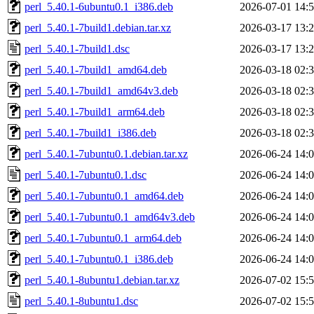
perl_5.40.1-6ubuntu0.1_i386.deb
2026-07-01 14:
perl_5.40.1-7build1.debian.tar.xz
2026-03-17 13:
perl_5.40.1-7build1.dsc
2026-03-17 13:
perl_5.40.1-7build1_amd64.deb
2026-03-18 02:
perl_5.40.1-7build1_amd64v3.deb
2026-03-18 02:
perl_5.40.1-7build1_arm64.deb
2026-03-18 02:
perl_5.40.1-7build1_i386.deb
2026-03-18 02:
perl_5.40.1-7ubuntu0.1.debian.tar.xz
2026-06-24 14:
perl_5.40.1-7ubuntu0.1.dsc
2026-06-24 14:
perl_5.40.1-7ubuntu0.1_amd64.deb
2026-06-24 14:
perl_5.40.1-7ubuntu0.1_amd64v3.deb
2026-06-24 14:
perl_5.40.1-7ubuntu0.1_arm64.deb
2026-06-24 14:
perl_5.40.1-7ubuntu0.1_i386.deb
2026-06-24 14:
perl_5.40.1-8ubuntu1.debian.tar.xz
2026-07-02 15:
perl_5.40.1-8ubuntu1.dsc
2026-07-02 15: