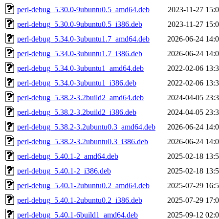
perl-debug_5.30.0-9ubuntu0.5_amd64.deb
2023-11-27 15:
perl-debug_5.30.0-9ubuntu0.5_i386.deb
2023-11-27 15:
perl-debug_5.34.0-3ubuntu1.7_amd64.deb
2026-06-24 14:
perl-debug_5.34.0-3ubuntu1.7_i386.deb
2026-06-24 14:
perl-debug_5.34.0-3ubuntu1_amd64.deb
2022-02-06 13:
perl-debug_5.34.0-3ubuntu1_i386.deb
2022-02-06 13:
perl-debug_5.38.2-3.2build2_amd64.deb
2024-04-05 23:
perl-debug_5.38.2-3.2build2_i386.deb
2024-04-05 23:
perl-debug_5.38.2-3.2ubuntu0.3_amd64.deb
2026-06-24 14:
perl-debug_5.38.2-3.2ubuntu0.3_i386.deb
2026-06-24 14:
perl-debug_5.40.1-2_amd64.deb
2025-02-18 13:
perl-debug_5.40.1-2_i386.deb
2025-02-18 13:
perl-debug_5.40.1-2ubuntu0.2_amd64.deb
2025-07-29 16:
perl-debug_5.40.1-2ubuntu0.2_i386.deb
2025-07-29 17:
perl-debug_5.40.1-6build1_amd64.deb
2025-09-12 02: