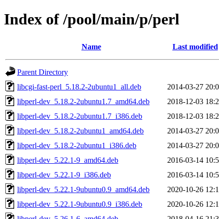
Index of /pool/main/p/perl
Name
Last modified
Parent Directory
libcgi-fast-perl_5.18.2-2ubuntu1_all.deb
2014-03-27 20:
libperl-dev_5.18.2-2ubuntu1.7_amd64.deb
2018-12-03 18:
libperl-dev_5.18.2-2ubuntu1.7_i386.deb
2018-12-03 18:
libperl-dev_5.18.2-2ubuntu1_amd64.deb
2014-03-27 20:
libperl-dev_5.18.2-2ubuntu1_i386.deb
2014-03-27 20:
libperl-dev_5.22.1-9_amd64.deb
2016-03-14 10:
libperl-dev_5.22.1-9_i386.deb
2016-03-14 10:
libperl-dev_5.22.1-9ubuntu0.9_amd64.deb
2020-10-26 12:
libperl-dev_5.22.1-9ubuntu0.9_i386.deb
2020-10-26 12:
libperl-dev_5.26.1-6_amd64.deb
2018-04-16 21: