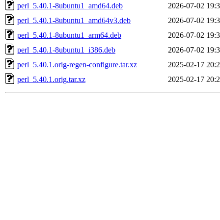
perl_5.40.1-8ubuntu1_amd64.deb
2026-07-02 19:
perl_5.40.1-8ubuntu1_amd64v3.deb
2026-07-02 19:
perl_5.40.1-8ubuntu1_arm64.deb
2026-07-02 19:
perl_5.40.1-8ubuntu1_i386.deb
2026-07-02 19:
perl_5.40.1.orig-regen-configure.tar.xz
2025-02-17 20:
perl_5.40.1.orig.tar.xz
2025-02-17 20: