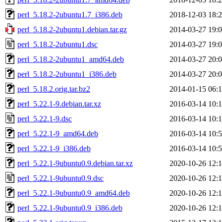
perl_5.18.2-2ubuntu1.7_i386.deb
2018-12-03 18:
perl_5.18.2-2ubuntu1.debian.tar.gz
2014-03-27 19:
perl_5.18.2-2ubuntu1.dsc
2014-03-27 19:
perl_5.18.2-2ubuntu1_amd64.deb
2014-03-27 20:
perl_5.18.2-2ubuntu1_i386.deb
2014-03-27 20:
perl_5.18.2.orig.tar.bz2
2014-01-15 06:
perl_5.22.1-9.debian.tar.xz
2016-03-14 10:
perl_5.22.1-9.dsc
2016-03-14 10:
perl_5.22.1-9_amd64.deb
2016-03-14 10:
perl_5.22.1-9_i386.deb
2016-03-14 10:
perl_5.22.1-9ubuntu0.9.debian.tar.xz
2020-10-26 12:
perl_5.22.1-9ubuntu0.9.dsc
2020-10-26 12:
perl_5.22.1-9ubuntu0.9_amd64.deb
2020-10-26 12:
perl_5.22.1-9ubuntu0.9_i386.deb
2020-10-26 12: