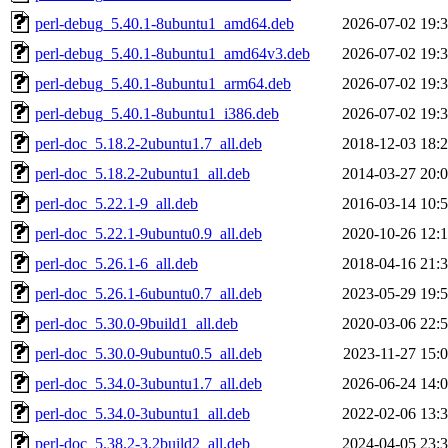
perl-debug_5.40.1-8ubuntu1_amd64.deb
2026-07-02 19:
perl-debug_5.40.1-8ubuntu1_amd64v3.deb
2026-07-02 19:
perl-debug_5.40.1-8ubuntu1_arm64.deb
2026-07-02 19:
perl-debug_5.40.1-8ubuntu1_i386.deb
2026-07-02 19:
perl-doc_5.18.2-2ubuntu1.7_all.deb
2018-12-03 18:
perl-doc_5.18.2-2ubuntu1_all.deb
2014-03-27 20:
perl-doc_5.22.1-9_all.deb
2016-03-14 10:
perl-doc_5.22.1-9ubuntu0.9_all.deb
2020-10-26 12:
perl-doc_5.26.1-6_all.deb
2018-04-16 21:
perl-doc_5.26.1-6ubuntu0.7_all.deb
2023-05-29 19:
perl-doc_5.30.0-9build1_all.deb
2020-03-06 22:
perl-doc_5.30.0-9ubuntu0.5_all.deb
2023-11-27 15:
perl-doc_5.34.0-3ubuntu1.7_all.deb
2026-06-24 14:
perl-doc_5.34.0-3ubuntu1_all.deb
2022-02-06 13:
perl-doc_5.38.2-3.2build2_all.deb
2024-04-05 23: