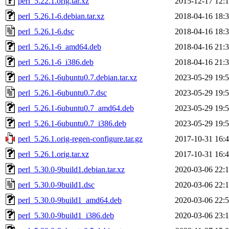
perl_5.22.1.orig.tar.xz
2015-12-17 12:
perl_5.26.1-6.debian.tar.xz
2018-04-16 18:
perl_5.26.1-6.dsc
2018-04-16 18:
perl_5.26.1-6_amd64.deb
2018-04-16 21:
perl_5.26.1-6_i386.deb
2018-04-16 21:
perl_5.26.1-6ubuntu0.7.debian.tar.xz
2023-05-29 19:
perl_5.26.1-6ubuntu0.7.dsc
2023-05-29 19:
perl_5.26.1-6ubuntu0.7_amd64.deb
2023-05-29 19:
perl_5.26.1-6ubuntu0.7_i386.deb
2023-05-29 19:
perl_5.26.1.orig-regen-configure.tar.gz
2017-10-31 16:
perl_5.26.1.orig.tar.xz
2017-10-31 16:
perl_5.30.0-9build1.debian.tar.xz
2020-03-06 22:
perl_5.30.0-9build1.dsc
2020-03-06 22:
perl_5.30.0-9build1_amd64.deb
2020-03-06 22:
perl_5.30.0-9build1_i386.deb
2020-03-06 23: