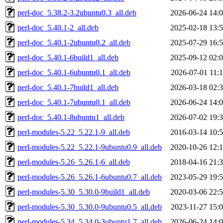
perl-doc_5.38.2-3.2ubuntu0.3_all.deb
2026-06-24 14:
perl-doc_5.40.1-2_all.deb
2025-02-18 13:
perl-doc_5.40.1-2ubuntu0.2_all.deb
2025-07-29 16:
perl-doc_5.40.1-6build1_all.deb
2025-09-12 02:
perl-doc_5.40.1-6ubuntu0.1_all.deb
2026-07-01 11:
perl-doc_5.40.1-7build1_all.deb
2026-03-18 02:
perl-doc_5.40.1-7ubuntu0.1_all.deb
2026-06-24 14:
perl-doc_5.40.1-8ubuntu1_all.deb
2026-07-02 19:
perl-modules-5.22_5.22.1-9_all.deb
2016-03-14 10:
perl-modules-5.22_5.22.1-9ubuntu0.9_all.deb
2020-10-26 12:
perl-modules-5.26_5.26.1-6_all.deb
2018-04-16 21:
perl-modules-5.26_5.26.1-6ubuntu0.7_all.deb
2023-05-29 19:
perl-modules-5.30_5.30.0-9build1_all.deb
2020-03-06 22:
perl-modules-5.30_5.30.0-9ubuntu0.5_all.deb
2023-11-27 15:
perl-modules-5.34_5.34.0-3ubuntu1.7_all.deb
2026-06-24 14: