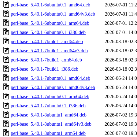
perl-base_5.40.1-6ubuntu0.1_amd64.deb
2026-07-01 11:
perl-base_5.40.1-6ubuntu0.1_amd64v3.deb
2026-07-01 11:
perl-base_5.40.1-6ubuntu0.1_arm64.deb
2026-07-01 12:
perl-base_5.40.1-6ubuntu0.1_i386.deb
2026-07-01 14:
perl-base_5.40.1-7build1_amd64.deb
2026-03-18 02:
perl-base_5.40.1-7build1_amd64v3.deb
2026-03-18 02:
perl-base_5.40.1-7build1_arm64.deb
2026-03-18 02:
perl-base_5.40.1-7build1_i386.deb
2026-03-18 02:
perl-base_5.40.1-7ubuntu0.1_amd64.deb
2026-06-24 14:
perl-base_5.40.1-7ubuntu0.1_amd64v3.deb
2026-06-24 14:
perl-base_5.40.1-7ubuntu0.1_arm64.deb
2026-06-24 14:
perl-base_5.40.1-7ubuntu0.1_i386.deb
2026-06-24 14:
perl-base_5.40.1-8ubuntu1_amd64.deb
2026-07-02 19:
perl-base_5.40.1-8ubuntu1_amd64v3.deb
2026-07-02 19:
perl-base_5.40.1-8ubuntu1_arm64.deb
2026-07-02 19: