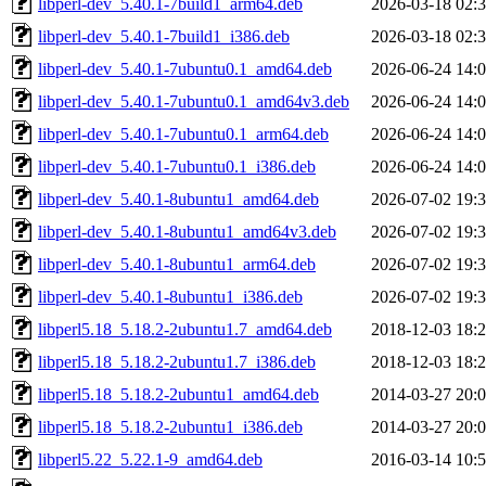
libperl-dev_5.40.1-7build1_arm64.deb
2026-03-18 02:
libperl-dev_5.40.1-7build1_i386.deb
2026-03-18 02:
libperl-dev_5.40.1-7ubuntu0.1_amd64.deb
2026-06-24 14:
libperl-dev_5.40.1-7ubuntu0.1_amd64v3.deb
2026-06-24 14:
libperl-dev_5.40.1-7ubuntu0.1_arm64.deb
2026-06-24 14:
libperl-dev_5.40.1-7ubuntu0.1_i386.deb
2026-06-24 14:
libperl-dev_5.40.1-8ubuntu1_amd64.deb
2026-07-02 19:
libperl-dev_5.40.1-8ubuntu1_amd64v3.deb
2026-07-02 19:
libperl-dev_5.40.1-8ubuntu1_arm64.deb
2026-07-02 19:
libperl-dev_5.40.1-8ubuntu1_i386.deb
2026-07-02 19:
libperl5.18_5.18.2-2ubuntu1.7_amd64.deb
2018-12-03 18:
libperl5.18_5.18.2-2ubuntu1.7_i386.deb
2018-12-03 18:
libperl5.18_5.18.2-2ubuntu1_amd64.deb
2014-03-27 20:
libperl5.18_5.18.2-2ubuntu1_i386.deb
2014-03-27 20:
libperl5.22_5.22.1-9_amd64.deb
2016-03-14 10: