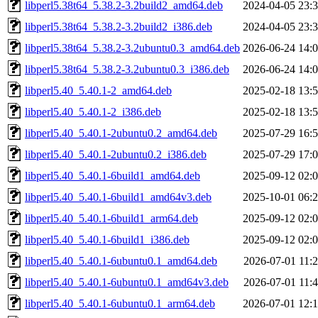
libperl5.38t64_5.38.2-3.2build2_amd64.deb
2024-04-05 23:
libperl5.38t64_5.38.2-3.2build2_i386.deb
2024-04-05 23:
libperl5.38t64_5.38.2-3.2ubuntu0.3_amd64.deb
2026-06-24 14:
libperl5.38t64_5.38.2-3.2ubuntu0.3_i386.deb
2026-06-24 14:
libperl5.40_5.40.1-2_amd64.deb
2025-02-18 13:
libperl5.40_5.40.1-2_i386.deb
2025-02-18 13:
libperl5.40_5.40.1-2ubuntu0.2_amd64.deb
2025-07-29 16:
libperl5.40_5.40.1-2ubuntu0.2_i386.deb
2025-07-29 17:
libperl5.40_5.40.1-6build1_amd64.deb
2025-09-12 02:
libperl5.40_5.40.1-6build1_amd64v3.deb
2025-10-01 06:
libperl5.40_5.40.1-6build1_arm64.deb
2025-09-12 02:
libperl5.40_5.40.1-6build1_i386.deb
2025-09-12 02:
libperl5.40_5.40.1-6ubuntu0.1_amd64.deb
2026-07-01 11:
libperl5.40_5.40.1-6ubuntu0.1_amd64v3.deb
2026-07-01 11:
libperl5.40_5.40.1-6ubuntu0.1_arm64.deb
2026-07-01 12: