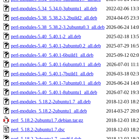
perl-modules-5.34_5.34.0-3ubuntu1_all.deb
2022-02-06 13:
perl-modules-5.38_5.38.2-3.2build2_all.deb
2024-04-05 23:
perl-modules-5.38_5.38.2-3.2ubuntu0.3_all.deb
2026-06-24 14:
perl-modules-5.40_5.40.1-2_all.deb
2025-02-18 13:
perl-modules-5.40_5.40.1-2ubuntu0.2_all.deb
2025-07-29 16:
perl-modules-5.40_5.40.1-6build1_all.deb
2025-09-12 02:
perl-modules-5.40_5.40.1-6ubuntu0.1_all.deb
2026-07-01 11:
perl-modules-5.40_5.40.1-7build1_all.deb
2026-03-18 02:
perl-modules-5.40_5.40.1-7ubuntu0.1_all.deb
2026-06-24 14:
perl-modules-5.40_5.40.1-8ubuntu1_all.deb
2026-07-02 19:
perl-modules_5.18.2-2ubuntu1.7_all.deb
2018-12-03 18:
perl-modules_5.18.2-2ubuntu1_all.deb
2014-03-27 20:
perl_5.18.2-2ubuntu1.7.debian.tar.gz
2018-12-03 18:
perl_5.18.2-2ubuntu1.7.dsc
2018-12-03 18:
perl_5.18.2-2ubuntu1.7_amd64.deb
2018-12-03 18: