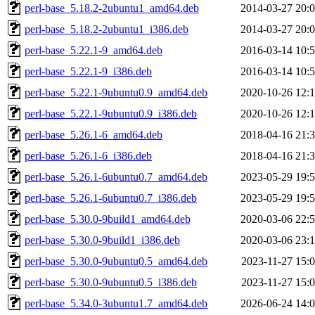
perl-base_5.18.2-2ubuntu1_amd64.deb
2014-03-27 20:
perl-base_5.18.2-2ubuntu1_i386.deb
2014-03-27 20:
perl-base_5.22.1-9_amd64.deb
2016-03-14 10:
perl-base_5.22.1-9_i386.deb
2016-03-14 10:
perl-base_5.22.1-9ubuntu0.9_amd64.deb
2020-10-26 12:
perl-base_5.22.1-9ubuntu0.9_i386.deb
2020-10-26 12:
perl-base_5.26.1-6_amd64.deb
2018-04-16 21:
perl-base_5.26.1-6_i386.deb
2018-04-16 21:
perl-base_5.26.1-6ubuntu0.7_amd64.deb
2023-05-29 19:
perl-base_5.26.1-6ubuntu0.7_i386.deb
2023-05-29 19:
perl-base_5.30.0-9build1_amd64.deb
2020-03-06 22:
perl-base_5.30.0-9build1_i386.deb
2020-03-06 23:
perl-base_5.30.0-9ubuntu0.5_amd64.deb
2023-11-27 15:
perl-base_5.30.0-9ubuntu0.5_i386.deb
2023-11-27 15:
perl-base_5.34.0-3ubuntu1.7_amd64.deb
2026-06-24 14: