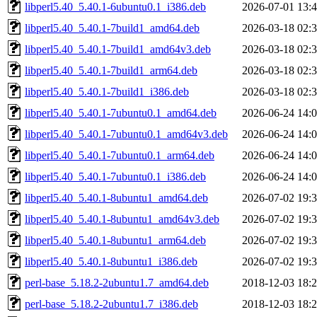
libperl5.40_5.40.1-6ubuntu0.1_i386.deb
2026-07-01 13:
libperl5.40_5.40.1-7build1_amd64.deb
2026-03-18 02:
libperl5.40_5.40.1-7build1_amd64v3.deb
2026-03-18 02:
libperl5.40_5.40.1-7build1_arm64.deb
2026-03-18 02:
libperl5.40_5.40.1-7build1_i386.deb
2026-03-18 02:
libperl5.40_5.40.1-7ubuntu0.1_amd64.deb
2026-06-24 14:
libperl5.40_5.40.1-7ubuntu0.1_amd64v3.deb
2026-06-24 14:
libperl5.40_5.40.1-7ubuntu0.1_arm64.deb
2026-06-24 14:
libperl5.40_5.40.1-7ubuntu0.1_i386.deb
2026-06-24 14:
libperl5.40_5.40.1-8ubuntu1_amd64.deb
2026-07-02 19:
libperl5.40_5.40.1-8ubuntu1_amd64v3.deb
2026-07-02 19:
libperl5.40_5.40.1-8ubuntu1_arm64.deb
2026-07-02 19:
libperl5.40_5.40.1-8ubuntu1_i386.deb
2026-07-02 19:
perl-base_5.18.2-2ubuntu1.7_amd64.deb
2018-12-03 18:
perl-base_5.18.2-2ubuntu1.7_i386.deb
2018-12-03 18: