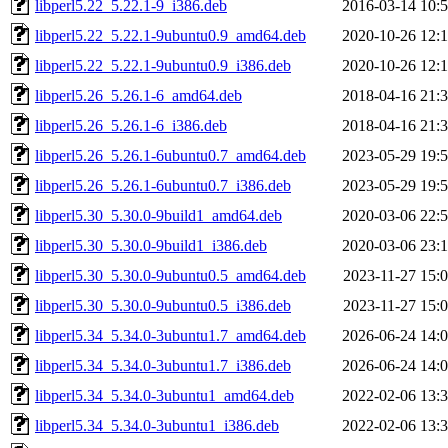
libperl5.22_5.22.1-9_i386.deb
2016-03-14 10:
libperl5.22_5.22.1-9ubuntu0.9_amd64.deb
2020-10-26 12:
libperl5.22_5.22.1-9ubuntu0.9_i386.deb
2020-10-26 12:
libperl5.26_5.26.1-6_amd64.deb
2018-04-16 21:
libperl5.26_5.26.1-6_i386.deb
2018-04-16 21:
libperl5.26_5.26.1-6ubuntu0.7_amd64.deb
2023-05-29 19:
libperl5.26_5.26.1-6ubuntu0.7_i386.deb
2023-05-29 19:
libperl5.30_5.30.0-9build1_amd64.deb
2020-03-06 22:
libperl5.30_5.30.0-9build1_i386.deb
2020-03-06 23:
libperl5.30_5.30.0-9ubuntu0.5_amd64.deb
2023-11-27 15:
libperl5.30_5.30.0-9ubuntu0.5_i386.deb
2023-11-27 15:
libperl5.34_5.34.0-3ubuntu1.7_amd64.deb
2026-06-24 14:
libperl5.34_5.34.0-3ubuntu1.7_i386.deb
2026-06-24 14:
libperl5.34_5.34.0-3ubuntu1_amd64.deb
2022-02-06 13:
libperl5.34_5.34.0-3ubuntu1_i386.deb
2022-02-06 13: