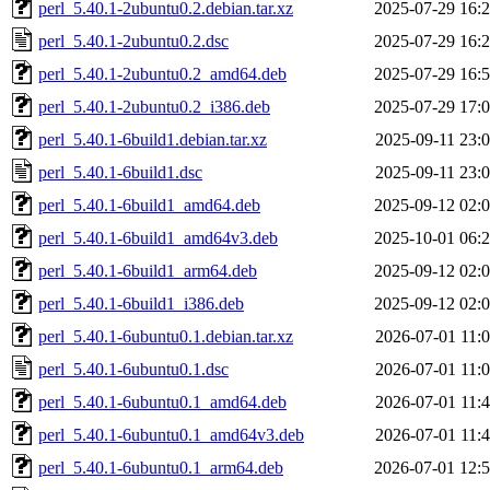
perl_5.40.1-2ubuntu0.2.debian.tar.xz
2025-07-29 16:
perl_5.40.1-2ubuntu0.2.dsc
2025-07-29 16:
perl_5.40.1-2ubuntu0.2_amd64.deb
2025-07-29 16:
perl_5.40.1-2ubuntu0.2_i386.deb
2025-07-29 17:
perl_5.40.1-6build1.debian.tar.xz
2025-09-11 23:
perl_5.40.1-6build1.dsc
2025-09-11 23:
perl_5.40.1-6build1_amd64.deb
2025-09-12 02:
perl_5.40.1-6build1_amd64v3.deb
2025-10-01 06:
perl_5.40.1-6build1_arm64.deb
2025-09-12 02:
perl_5.40.1-6build1_i386.deb
2025-09-12 02:
perl_5.40.1-6ubuntu0.1.debian.tar.xz
2026-07-01 11:
perl_5.40.1-6ubuntu0.1.dsc
2026-07-01 11:
perl_5.40.1-6ubuntu0.1_amd64.deb
2026-07-01 11:
perl_5.40.1-6ubuntu0.1_amd64v3.deb
2026-07-01 11:
perl_5.40.1-6ubuntu0.1_arm64.deb
2026-07-01 12: