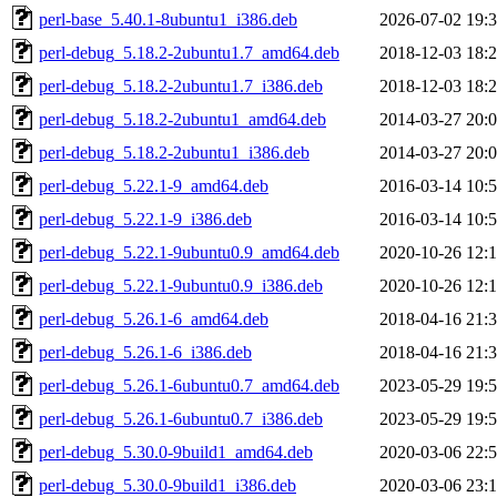
perl-base_5.40.1-8ubuntu1_i386.deb
2026-07-02 19:
perl-debug_5.18.2-2ubuntu1.7_amd64.deb
2018-12-03 18:
perl-debug_5.18.2-2ubuntu1.7_i386.deb
2018-12-03 18:
perl-debug_5.18.2-2ubuntu1_amd64.deb
2014-03-27 20:
perl-debug_5.18.2-2ubuntu1_i386.deb
2014-03-27 20:
perl-debug_5.22.1-9_amd64.deb
2016-03-14 10:
perl-debug_5.22.1-9_i386.deb
2016-03-14 10:
perl-debug_5.22.1-9ubuntu0.9_amd64.deb
2020-10-26 12:
perl-debug_5.22.1-9ubuntu0.9_i386.deb
2020-10-26 12:
perl-debug_5.26.1-6_amd64.deb
2018-04-16 21:
perl-debug_5.26.1-6_i386.deb
2018-04-16 21:
perl-debug_5.26.1-6ubuntu0.7_amd64.deb
2023-05-29 19:
perl-debug_5.26.1-6ubuntu0.7_i386.deb
2023-05-29 19:
perl-debug_5.30.0-9build1_amd64.deb
2020-03-06 22:
perl-debug_5.30.0-9build1_i386.deb
2020-03-06 23: