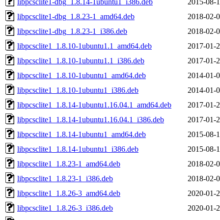
libpcsclite1-dbg_1.8.14-1ubuntu1_i386.deb
2015-08-1
libpcsclite1-dbg_1.8.23-1_amd64.deb
2018-02-0
libpcsclite1-dbg_1.8.23-1_i386.deb
2018-02-0
libpcsclite1_1.8.10-1ubuntu1.1_amd64.deb
2017-01-2
libpcsclite1_1.8.10-1ubuntu1.1_i386.deb
2017-01-2
libpcsclite1_1.8.10-1ubuntu1_amd64.deb
2014-01-0
libpcsclite1_1.8.10-1ubuntu1_i386.deb
2014-01-0
libpcsclite1_1.8.14-1ubuntu1.16.04.1_amd64.deb
2017-01-2
libpcsclite1_1.8.14-1ubuntu1.16.04.1_i386.deb
2017-01-2
libpcsclite1_1.8.14-1ubuntu1_amd64.deb
2015-08-1
libpcsclite1_1.8.14-1ubuntu1_i386.deb
2015-08-1
libpcsclite1_1.8.23-1_amd64.deb
2018-02-0
libpcsclite1_1.8.23-1_i386.deb
2018-02-0
libpcsclite1_1.8.26-3_amd64.deb
2020-01-2
libpcsclite1_1.8.26-3_i386.deb
2020-01-2