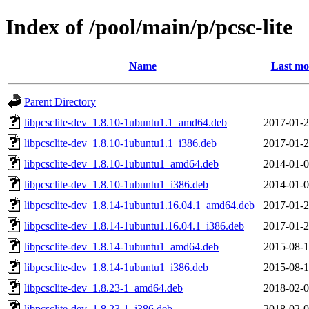
Index of /pool/main/p/pcsc-lite
Name
Last mo
Parent Directory
libpcsclite-dev_1.8.10-1ubuntu1.1_amd64.deb
2017-01-2
libpcsclite-dev_1.8.10-1ubuntu1.1_i386.deb
2017-01-2
libpcsclite-dev_1.8.10-1ubuntu1_amd64.deb
2014-01-0
libpcsclite-dev_1.8.10-1ubuntu1_i386.deb
2014-01-0
libpcsclite-dev_1.8.14-1ubuntu1.16.04.1_amd64.deb
2017-01-2
libpcsclite-dev_1.8.14-1ubuntu1.16.04.1_i386.deb
2017-01-2
libpcsclite-dev_1.8.14-1ubuntu1_amd64.deb
2015-08-1
libpcsclite-dev_1.8.14-1ubuntu1_i386.deb
2015-08-1
libpcsclite-dev_1.8.23-1_amd64.deb
2018-02-0
libpcsclite-dev_1.8.23-1_i386.deb
2018-02-0