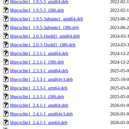
libpcsclite1_1.9.5-3_amd64.deb
2022-02-1
libpcsclite1_1.9.5-3_i386.deb
2022-02-1
libpcsclite1_1.9.5-3ubuntu1_amd64.deb
2023-06-2
libpcsclite1_1.9.5-3ubuntu1_i386.deb
2023-06-2
libpcsclite1_2.0.3-1build1_amd64.deb
2024-03-3
libpcsclite1_2.0.3-1build1_i386.deb
2024-03-3
libpcsclite1_2.3.1-1_amd64.deb
2024-12-2
libpcsclite1_2.3.1-1_i386.deb
2024-12-2
libpcsclite1_2.3.3-1_amd64.deb
2025-05-0
libpcsclite1_2.3.3-1_amd64v3.deb
2025-10-0
libpcsclite1_2.3.3-1_arm64.deb
2025-05-0
libpcsclite1_2.3.3-1_i386.deb
2025-05-0
libpcsclite1_2.4.1-1_amd64.deb
2026-01-0
libpcsclite1_2.4.1-1_amd64v3.deb
2026-01-0
libpcsclite1_2.4.1-1_arm64.deb
2026-01-0