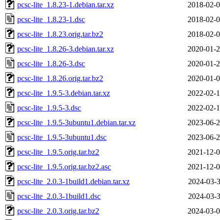
pcsc-lite_1.8.23-1.debian.tar.xz
2018-02-0
pcsc-lite_1.8.23-1.dsc
2018-02-0
pcsc-lite_1.8.23.orig.tar.bz2
2018-02-0
pcsc-lite_1.8.26-3.debian.tar.xz
2020-01-2
pcsc-lite_1.8.26-3.dsc
2020-01-2
pcsc-lite_1.8.26.orig.tar.bz2
2020-01-0
pcsc-lite_1.9.5-3.debian.tar.xz
2022-02-1
pcsc-lite_1.9.5-3.dsc
2022-02-1
pcsc-lite_1.9.5-3ubuntu1.debian.tar.xz
2023-06-2
pcsc-lite_1.9.5-3ubuntu1.dsc
2023-06-2
pcsc-lite_1.9.5.orig.tar.bz2
2021-12-0
pcsc-lite_1.9.5.orig.tar.bz2.asc
2021-12-0
pcsc-lite_2.0.3-1build1.debian.tar.xz
2024-03-3
pcsc-lite_2.0.3-1build1.dsc
2024-03-3
pcsc-lite_2.0.3.orig.tar.bz2
2024-03-0