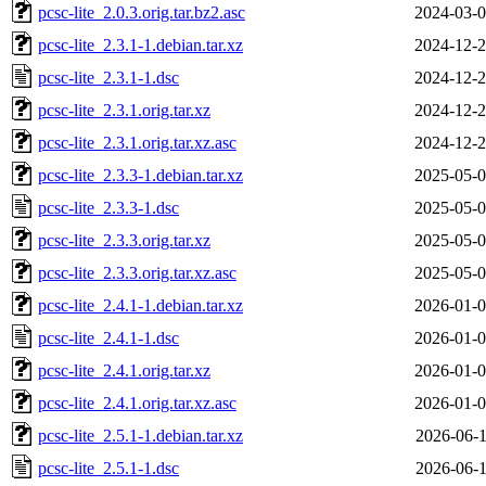
pcsc-lite_2.0.3.orig.tar.bz2.asc
2024-03-0
pcsc-lite_2.3.1-1.debian.tar.xz
2024-12-2
pcsc-lite_2.3.1-1.dsc
2024-12-2
pcsc-lite_2.3.1.orig.tar.xz
2024-12-2
pcsc-lite_2.3.1.orig.tar.xz.asc
2024-12-2
pcsc-lite_2.3.3-1.debian.tar.xz
2025-05-0
pcsc-lite_2.3.3-1.dsc
2025-05-0
pcsc-lite_2.3.3.orig.tar.xz
2025-05-0
pcsc-lite_2.3.3.orig.tar.xz.asc
2025-05-0
pcsc-lite_2.4.1-1.debian.tar.xz
2026-01-0
pcsc-lite_2.4.1-1.dsc
2026-01-0
pcsc-lite_2.4.1.orig.tar.xz
2026-01-0
pcsc-lite_2.4.1.orig.tar.xz.asc
2026-01-0
pcsc-lite_2.5.1-1.debian.tar.xz
2026-06-1
pcsc-lite_2.5.1-1.dsc
2026-06-1