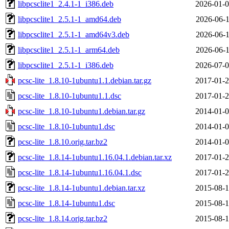
libpcsclite1_2.4.1-1_i386.deb
2026-01-0
libpcsclite1_2.5.1-1_amd64.deb
2026-06-1
libpcsclite1_2.5.1-1_amd64v3.deb
2026-06-1
libpcsclite1_2.5.1-1_arm64.deb
2026-06-1
libpcsclite1_2.5.1-1_i386.deb
2026-07-0
pcsc-lite_1.8.10-1ubuntu1.1.debian.tar.gz
2017-01-2
pcsc-lite_1.8.10-1ubuntu1.1.dsc
2017-01-2
pcsc-lite_1.8.10-1ubuntu1.debian.tar.gz
2014-01-0
pcsc-lite_1.8.10-1ubuntu1.dsc
2014-01-0
pcsc-lite_1.8.10.orig.tar.bz2
2014-01-0
pcsc-lite_1.8.14-1ubuntu1.16.04.1.debian.tar.xz
2017-01-2
pcsc-lite_1.8.14-1ubuntu1.16.04.1.dsc
2017-01-2
pcsc-lite_1.8.14-1ubuntu1.debian.tar.xz
2015-08-1
pcsc-lite_1.8.14-1ubuntu1.dsc
2015-08-1
pcsc-lite_1.8.14.orig.tar.bz2
2015-08-1