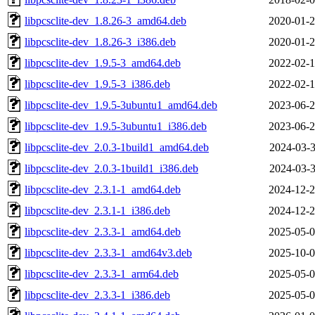
libpcsclite-dev_1.8.26-3_amd64.deb
2020-01-2
libpcsclite-dev_1.8.26-3_i386.deb
2020-01-2
libpcsclite-dev_1.9.5-3_amd64.deb
2022-02-1
libpcsclite-dev_1.9.5-3_i386.deb
2022-02-1
libpcsclite-dev_1.9.5-3ubuntu1_amd64.deb
2023-06-2
libpcsclite-dev_1.9.5-3ubuntu1_i386.deb
2023-06-2
libpcsclite-dev_2.0.3-1build1_amd64.deb
2024-03-3
libpcsclite-dev_2.0.3-1build1_i386.deb
2024-03-3
libpcsclite-dev_2.3.1-1_amd64.deb
2024-12-2
libpcsclite-dev_2.3.1-1_i386.deb
2024-12-2
libpcsclite-dev_2.3.3-1_amd64.deb
2025-05-0
libpcsclite-dev_2.3.3-1_amd64v3.deb
2025-10-0
libpcsclite-dev_2.3.3-1_arm64.deb
2025-05-0
libpcsclite-dev_2.3.3-1_i386.deb
2025-05-0