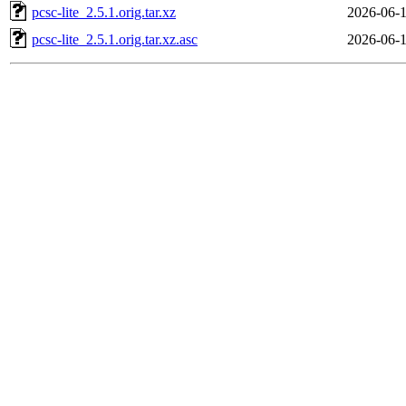
pcsc-lite_2.5.1.orig.tar.xz
2026-06-1
pcsc-lite_2.5.1.orig.tar.xz.asc
2026-06-1