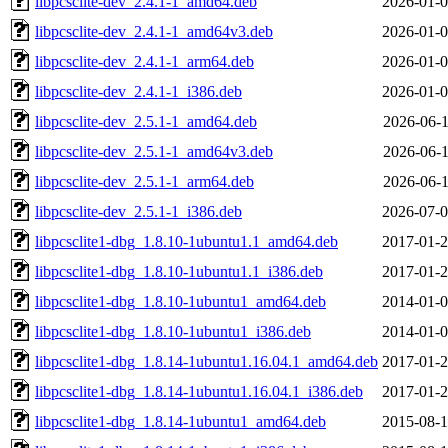
libpcsclite-dev_2.4.1-1_amd64.deb
2026-01-0
libpcsclite-dev_2.4.1-1_amd64v3.deb
2026-01-0
libpcsclite-dev_2.4.1-1_arm64.deb
2026-01-0
libpcsclite-dev_2.4.1-1_i386.deb
2026-01-0
libpcsclite-dev_2.5.1-1_amd64.deb
2026-06-1
libpcsclite-dev_2.5.1-1_amd64v3.deb
2026-06-1
libpcsclite-dev_2.5.1-1_arm64.deb
2026-06-1
libpcsclite-dev_2.5.1-1_i386.deb
2026-07-0
libpcsclite1-dbg_1.8.10-1ubuntu1.1_amd64.deb
2017-01-2
libpcsclite1-dbg_1.8.10-1ubuntu1.1_i386.deb
2017-01-2
libpcsclite1-dbg_1.8.10-1ubuntu1_amd64.deb
2014-01-0
libpcsclite1-dbg_1.8.10-1ubuntu1_i386.deb
2014-01-0
libpcsclite1-dbg_1.8.14-1ubuntu1.16.04.1_amd64.deb
2017-01-2
libpcsclite1-dbg_1.8.14-1ubuntu1.16.04.1_i386.deb
2017-01-2
libpcsclite1-dbg_1.8.14-1ubuntu1_amd64.deb
2015-08-1