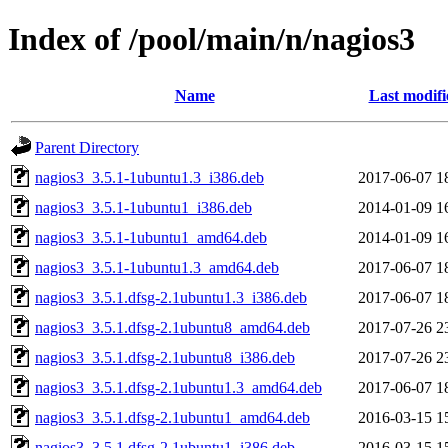
Index of /pool/main/n/nagios3
Name
Last modifi
Parent Directory
nagios3_3.5.1-1ubuntu1.3_i386.deb
2017-06-07 1
nagios3_3.5.1-1ubuntu1_i386.deb
2014-01-09 1
nagios3_3.5.1-1ubuntu1_amd64.deb
2014-01-09 1
nagios3_3.5.1-1ubuntu1.3_amd64.deb
2017-06-07 1
nagios3_3.5.1.dfsg-2.1ubuntu1.3_i386.deb
2017-06-07 1
nagios3_3.5.1.dfsg-2.1ubuntu8_amd64.deb
2017-07-26 2
nagios3_3.5.1.dfsg-2.1ubuntu8_i386.deb
2017-07-26 2
nagios3_3.5.1.dfsg-2.1ubuntu1.3_amd64.deb
2017-06-07 1
nagios3_3.5.1.dfsg-2.1ubuntu1_amd64.deb
2016-03-15 1
nagios3_3.5.1.dfsg-2.1ubuntu1_i386.deb
2016-03-15 1