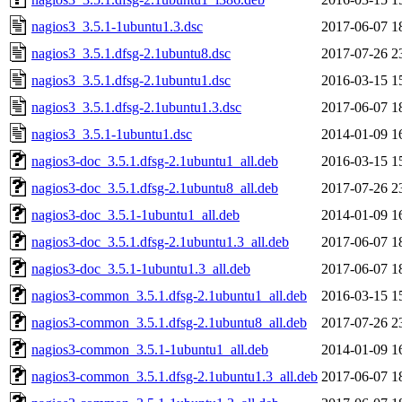
nagios3_3.5.1-1ubuntu1.3.dsc
2017-06-07 1
nagios3_3.5.1.dfsg-2.1ubuntu8.dsc
2017-07-26 2
nagios3_3.5.1.dfsg-2.1ubuntu1.dsc
2016-03-15 1
nagios3_3.5.1.dfsg-2.1ubuntu1.3.dsc
2017-06-07 1
nagios3_3.5.1-1ubuntu1.dsc
2014-01-09 1
nagios3-doc_3.5.1.dfsg-2.1ubuntu1_all.deb
2016-03-15 1
nagios3-doc_3.5.1.dfsg-2.1ubuntu8_all.deb
2017-07-26 2
nagios3-doc_3.5.1-1ubuntu1_all.deb
2014-01-09 1
nagios3-doc_3.5.1.dfsg-2.1ubuntu1.3_all.deb
2017-06-07 1
nagios3-doc_3.5.1-1ubuntu1.3_all.deb
2017-06-07 1
nagios3-common_3.5.1.dfsg-2.1ubuntu1_all.deb
2016-03-15 1
nagios3-common_3.5.1.dfsg-2.1ubuntu8_all.deb
2017-07-26 2
nagios3-common_3.5.1-1ubuntu1_all.deb
2014-01-09 1
nagios3-common_3.5.1.dfsg-2.1ubuntu1.3_all.deb
2017-06-07 1