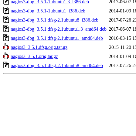
nagios3-dbg_3.5.1-1ubuntu1.3_i386.deb
2017-06-07 1
nagios3-dbg_3.5.1-1ubuntu1_i386.deb
2014-01-09 1
nagios3-dbg_3.5.1.dfsg-2.1ubuntu8_i386.deb
2017-07-26 2
nagios3-dbg_3.5.1.dfsg-2.1ubuntu1.3_amd64.deb
2017-06-07 1
nagios3-dbg_3.5.1.dfsg-2.1ubuntu1_amd64.deb
2016-03-15 1
nagios3_3.5.1.dfsg.orig.tar.gz
2015-11-20 1
nagios3_3.5.1.orig.tar.gz
2014-01-09 1
nagios3-dbg_3.5.1.dfsg-2.1ubuntu8_amd64.deb
2017-07-26 2