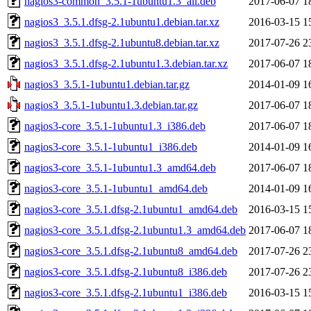
nagios3-common_3.5.1-1ubuntu1.3_all.deb
2017-06-07 1
nagios3_3.5.1.dfsg-2.1ubuntu1.debian.tar.xz
2016-03-15 1
nagios3_3.5.1.dfsg-2.1ubuntu8.debian.tar.xz
2017-07-26 2
nagios3_3.5.1.dfsg-2.1ubuntu1.3.debian.tar.xz
2017-06-07 1
nagios3_3.5.1-1ubuntu1.debian.tar.gz
2014-01-09 1
nagios3_3.5.1-1ubuntu1.3.debian.tar.gz
2017-06-07 1
nagios3-core_3.5.1-1ubuntu1.3_i386.deb
2017-06-07 1
nagios3-core_3.5.1-1ubuntu1_i386.deb
2014-01-09 1
nagios3-core_3.5.1-1ubuntu1.3_amd64.deb
2017-06-07 1
nagios3-core_3.5.1-1ubuntu1_amd64.deb
2014-01-09 1
nagios3-core_3.5.1.dfsg-2.1ubuntu1_amd64.deb
2016-03-15 1
nagios3-core_3.5.1.dfsg-2.1ubuntu1.3_amd64.deb
2017-06-07 1
nagios3-core_3.5.1.dfsg-2.1ubuntu8_amd64.deb
2017-07-26 2
nagios3-core_3.5.1.dfsg-2.1ubuntu8_i386.deb
2017-07-26 2
nagios3-core_3.5.1.dfsg-2.1ubuntu1_i386.deb
2016-03-15 1