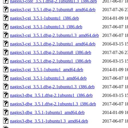
nagios3-core_3.5.1.dfsg-2.1ubuntu1.3_i386.deb
2017-06-07 1
nagios3-cgi_3.5.1.dfsg-2.1ubuntu8_amd64.deb
2017-07-26 2
nagios3-cgi_3.5.1-1ubuntu1_i386.deb
2014-01-09 1
nagios3-cgi_3.5.1-1ubuntu1.3_i386.deb
2017-06-07 1
nagios3-cgi_3.5.1.dfsg-2.1ubuntu1.3_amd64.deb
2017-06-07 1
nagios3-cgi_3.5.1.dfsg-2.1ubuntu1_amd64.deb
2016-03-15 1
nagios3-cgi_3.5.1.dfsg-2.1ubuntu8_i386.deb
2017-07-26 2
nagios3-cgi_3.5.1.dfsg-2.1ubuntu1_i386.deb
2016-03-15 1
nagios3-cgi_3.5.1-1ubuntu1_amd64.deb
2014-01-09 1
nagios3-cgi_3.5.1-1ubuntu1.3_amd64.deb
2017-06-07 1
nagios3-cgi_3.5.1.dfsg-2.1ubuntu1.3_i386.deb
2017-06-07 1
nagios3-dbg_3.5.1.dfsg-2.1ubuntu1_i386.deb
2016-03-15 1
nagios3-dbg_3.5.1.dfsg-2.1ubuntu1.3_i386.deb
2017-06-07 1
nagios3-dbg_3.5.1-1ubuntu1_amd64.deb
2014-01-09 1
nagios3-dbg_3.5.1-1ubuntu1.3_amd64.deb
2017-06-07 1