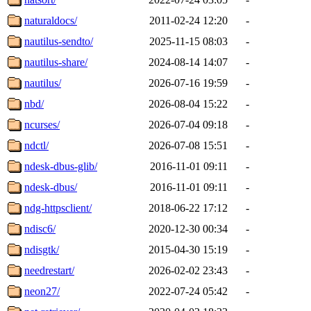
naturaldocs/
2011-02-24 12:20
-
nautilus-sendto/
2025-11-15 08:03
-
nautilus-share/
2024-08-14 14:07
-
nautilus/
2026-07-16 19:59
-
nbd/
2026-08-04 15:22
-
ncurses/
2026-07-04 09:18
-
ndctl/
2026-07-08 15:51
-
ndesk-dbus-glib/
2016-11-01 09:11
-
ndesk-dbus/
2016-11-01 09:11
-
ndg-httpsclient/
2018-06-22 17:12
-
ndisc6/
2020-12-30 00:34
-
ndisgtk/
2015-04-30 15:19
-
needrestart/
2026-02-02 23:43
-
neon27/
2022-07-24 05:42
-