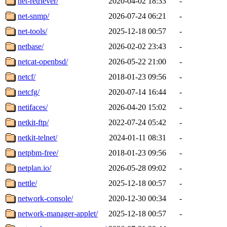
net-retriever/
2020-04-02 18:33
-
net-snmp/
2026-07-24 06:21
-
net-tools/
2025-12-18 00:57
-
netbase/
2026-02-02 23:43
-
netcat-openbsd/
2026-05-22 21:00
-
netcf/
2018-01-23 09:56
-
netcfg/
2020-07-14 16:44
-
netifaces/
2026-04-20 15:02
-
netkit-ftp/
2022-07-24 05:42
-
netkit-telnet/
2024-01-11 08:31
-
netpbm-free/
2018-01-23 09:56
-
netplan.io/
2026-05-28 09:02
-
nettle/
2025-12-18 00:57
-
network-console/
2020-12-30 00:34
-
network-manager-applet/
2025-12-18 00:57
-