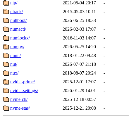
ntp/
2021-05-04 20:17
-
ntrack/
2015-05-03 10:11
-
nullboot/
2026-06-25 18:33
-
numactl/
2026-02-03 17:07
-
numlockx/
2016-11-03 14:07
-
numpy/
2026-05-25 14:20
-
nunit/
2018-01-22 09:48
-
nut/
2026-07-07 21:18
-
nux/
2018-08-07 20:24
-
nvidia-prime/
2025-12-01 17:07
-
nvidia-settings/
2026-01-29 14:01
-
nvme-cli/
2025-12-18 00:57
-
nvme-stas/
2025-12-21 20:08
-