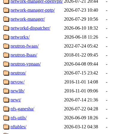
network-manager-openvpn/
2026-07-21 20:44
-
network-manager-pptp/
2026-07-23 10:40
-
network-manager/
2026-07-29 10:56
-
networkd-dispatcher/
2026-06-10 18:32
-
networkx/
2026-06-18 11:26
-
neutron-fwaas/
2022-07-24 05:42
-
neutron-lbaas/
2018-01-22 09:45
-
neutron-vpnaas/
2026-04-08 09:44
-
neutron/
2026-07-15 23:42
-
nevow/
2016-11-01 14:08
-
newlib/
2016-11-01 09:06
-
newt/
2026-07-14 21:36
-
nfs-ganesha/
2026-07-22 04:28
-
nfs-utils/
2026-06-09 18:26
-
nftables/
2026-03-12 04:38
-