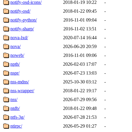
notify-osd-icons/
2018-01-19 10:22
-
notify-osd/
2018-01-22 09:45
-
notify-python/
2016-11-01 09:04
-
notify-sharp/
2016-11-02 13:51
-
nova-lxd/
2020-07-14 16:44
-
nova/
2026-06-20 20:59
-
noweb/
2016-11-01 09:06
-
npth/
2026-02-03 17:07
-
nspr/
2026-07-23 13:03
-
nss-mdns/
2025-10-30 03:12
-
nss-wrapper/
2018-01-22 19:17
-
nss/
2026-07-29 09:56
-
ntdb/
2018-01-22 09:48
-
ntfs-3g/
2026-07-28 21:53
-
ntirpc/
2026-05-29 01:27
-