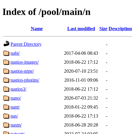
Index of /pool/main/n
Name
Last modified
Size
Description
Parent Directory
-
nabi/
2017-04-06 08:43
-
nagios-images/
2018-06-22 17:12
-
nagios-nrpe/
2020-07-10 23:51
-
nagios-plugins/
2016-11-01 09:06
-
nagios3/
2018-06-22 17:12
-
nano/
2026-07-03 21:32
-
nant/
2018-01-22 09:45
-
nas/
2018-06-22 17:13
-
nasm/
2018-06-28 20:28
-
natsort/
2022-07-24 03:05
-