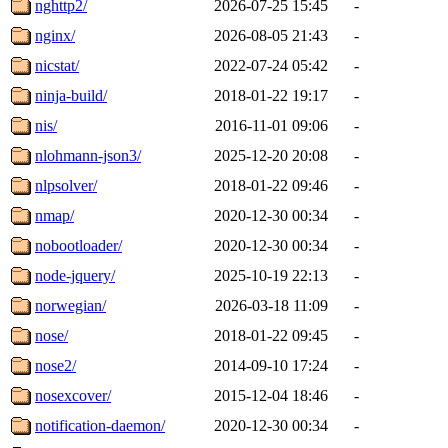
nghttp2/
2026-07-25 15:45
-
nginx/
2026-08-05 21:43
-
nicstat/
2022-07-24 05:42
-
ninja-build/
2018-01-22 19:17
-
nis/
2016-11-01 09:06
-
nlohmann-json3/
2025-12-20 20:08
-
nlpsolver/
2018-01-22 09:46
-
nmap/
2020-12-30 00:34
-
nobootloader/
2020-12-30 00:34
-
node-jquery/
2025-10-19 22:13
-
norwegian/
2026-03-18 11:09
-
nose/
2018-01-22 09:45
-
nose2/
2014-09-10 17:24
-
nosexcover/
2015-12-04 18:46
-
notification-daemon/
2020-12-30 00:34
-