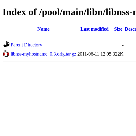
Index of /pool/main/libn/libns
Name
Last modified
Size
Descr
Parent Directory
-
libnss-myhostname_0.3.orig.tar.gz
2011-06-11 12:05
322K