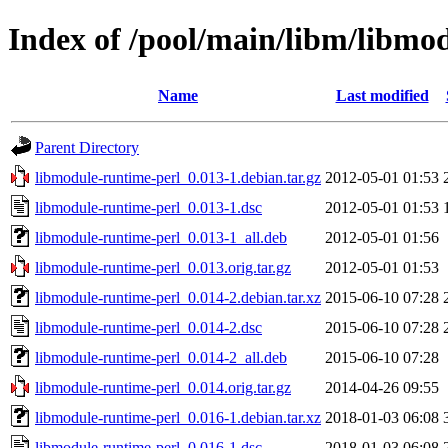
Index of /pool/main/libm/libmo
Name
Last modified
Parent Directory
libmodule-runtime-perl_0.013-1.debian.tar.gz
2012-05-01 01:53
libmodule-runtime-perl_0.013-1.dsc
2012-05-01 01:53
libmodule-runtime-perl_0.013-1_all.deb
2012-05-01 01:56
libmodule-runtime-perl_0.013.orig.tar.gz
2012-05-01 01:53
libmodule-runtime-perl_0.014-2.debian.tar.xz
2015-06-10 07:28
libmodule-runtime-perl_0.014-2.dsc
2015-06-10 07:28
libmodule-runtime-perl_0.014-2_all.deb
2015-06-10 07:28
libmodule-runtime-perl_0.014.orig.tar.gz
2014-04-26 09:55
libmodule-runtime-perl_0.016-1.debian.tar.xz
2018-01-03 06:08
libmodule-runtime-perl_0.016-1.dsc
2018-01-03 06:08