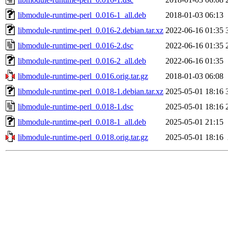
libmodule-runtime-perl_0.016-1_all.deb
2018-01-03 06:13
libmodule-runtime-perl_0.016-2.debian.tar.xz
2022-06-16 01:35
libmodule-runtime-perl_0.016-2.dsc
2022-06-16 01:35
libmodule-runtime-perl_0.016-2_all.deb
2022-06-16 01:35
libmodule-runtime-perl_0.016.orig.tar.gz
2018-01-03 06:08
libmodule-runtime-perl_0.018-1.debian.tar.xz
2025-05-01 18:16
libmodule-runtime-perl_0.018-1.dsc
2025-05-01 18:16
libmodule-runtime-perl_0.018-1_all.deb
2025-05-01 21:15
libmodule-runtime-perl_0.018.orig.tar.gz
2025-05-01 18:16