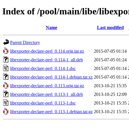
Index of /pool/main/libe/libexpo
Name
Last modified
Parent Directory
libexporter-declare-perl_0.114.orig.tar.gz
2015-07-05 01:14
libexporter-declare-perl_0.114-1_all.deb
2015-07-05 01:24
libexporter-declare-perl_0.114-1.dsc
2015-07-05 01:14
libexporter-declare-perl_0.114-1.debian.tar.xz
2015-07-05 01:14
libexporter-declare-perl_0.113.orig.tar.gz
2013-10-21 15:35
libexporter-declare-perl_0.113-1_all.deb
2013-10-25 12:09
libexporter-declare-perl_0.113-1.dsc
2013-10-21 15:35
libexporter-declare-perl_0.113-1.debian.tar.gz
2013-10-21 15:35