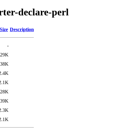
rter-declare-perl
Size
Description
-
29K
38K
2.4K
2.1K
28K
39K
2.3K
2.1K