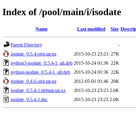
Index of /pool/main/i/isodate
Name
Last modified
Size
Descrip
Parent Directory
-
isodate_0.5.4.orig.tar.gz
2015-10-23 23:23
27K
python3-isodate_0.5.4-1_all.deb
2015-10-24 01:36
22K
python-isodate_0.5.4-1_all.deb
2015-10-24 01:36
22K
isodate_0.4.6.orig.tar.gz
2012-05-01 01:46
20K
isodate_0.5.4-1.debian.tar.xz
2015-10-23 23:23
2.6K
isodate_0.5.4-1.dsc
2015-10-23 23:23
2.0K