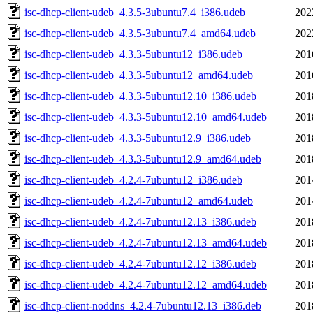
isc-dhcp-client-udeb_4.3.5-3ubuntu7.4_i386.udeb
202
isc-dhcp-client-udeb_4.3.5-3ubuntu7.4_amd64.udeb
202
isc-dhcp-client-udeb_4.3.3-5ubuntu12_i386.udeb
201
isc-dhcp-client-udeb_4.3.3-5ubuntu12_amd64.udeb
201
isc-dhcp-client-udeb_4.3.3-5ubuntu12.10_i386.udeb
201
isc-dhcp-client-udeb_4.3.3-5ubuntu12.10_amd64.udeb
201
isc-dhcp-client-udeb_4.3.3-5ubuntu12.9_i386.udeb
201
isc-dhcp-client-udeb_4.3.3-5ubuntu12.9_amd64.udeb
201
isc-dhcp-client-udeb_4.2.4-7ubuntu12_i386.udeb
201
isc-dhcp-client-udeb_4.2.4-7ubuntu12_amd64.udeb
201
isc-dhcp-client-udeb_4.2.4-7ubuntu12.13_i386.udeb
201
isc-dhcp-client-udeb_4.2.4-7ubuntu12.13_amd64.udeb
201
isc-dhcp-client-udeb_4.2.4-7ubuntu12.12_i386.udeb
201
isc-dhcp-client-udeb_4.2.4-7ubuntu12.12_amd64.udeb
201
isc-dhcp-client-noddns_4.2.4-7ubuntu12.13_i386.deb
201