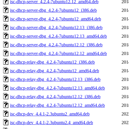
isc-dhcp-server_4.2.4-7ubuntu12.12_amd64.deb
201
isc-dhcp-server-dbg_4.2.4-7ubuntu12_i386.deb
201
isc-dhcp-server-dbg_4.2.4-7ubuntu12_amd64.deb
201
isc-dhcp-server-dbg_4.2.4-7ubuntu12.13_i386.deb
201
isc-dhcp-server-dbg_4.2.4-7ubuntu12.13_amd64.deb
201
isc-dhcp-server-dbg_4.2.4-7ubuntu12.12_i386.deb
201
isc-dhcp-server-dbg_4.2.4-7ubuntu12.12_amd64.deb
201
isc-dhcp-relay-dbg_4.2.4-7ubuntu12_i386.deb
201
isc-dhcp-relay-dbg_4.2.4-7ubuntu12_amd64.deb
201
isc-dhcp-relay-dbg_4.2.4-7ubuntu12.13_i386.deb
201
isc-dhcp-relay-dbg_4.2.4-7ubuntu12.13_amd64.deb
201
isc-dhcp-relay-dbg_4.2.4-7ubuntu12.12_i386.deb
201
isc-dhcp-relay-dbg_4.2.4-7ubuntu12.12_amd64.deb
201
isc-dhcp-dev_4.4.1-2.3ubuntu2_amd64.deb
202
isc-dhcp-dev_4.4.1-2.3ubuntu2.4_amd64.deb
202