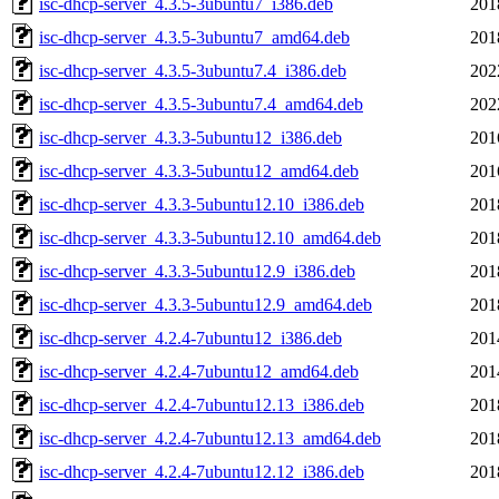
isc-dhcp-server_4.3.5-3ubuntu7_i386.deb
201
isc-dhcp-server_4.3.5-3ubuntu7_amd64.deb
201
isc-dhcp-server_4.3.5-3ubuntu7.4_i386.deb
202
isc-dhcp-server_4.3.5-3ubuntu7.4_amd64.deb
202
isc-dhcp-server_4.3.3-5ubuntu12_i386.deb
201
isc-dhcp-server_4.3.3-5ubuntu12_amd64.deb
201
isc-dhcp-server_4.3.3-5ubuntu12.10_i386.deb
201
isc-dhcp-server_4.3.3-5ubuntu12.10_amd64.deb
201
isc-dhcp-server_4.3.3-5ubuntu12.9_i386.deb
201
isc-dhcp-server_4.3.3-5ubuntu12.9_amd64.deb
201
isc-dhcp-server_4.2.4-7ubuntu12_i386.deb
201
isc-dhcp-server_4.2.4-7ubuntu12_amd64.deb
201
isc-dhcp-server_4.2.4-7ubuntu12.13_i386.deb
201
isc-dhcp-server_4.2.4-7ubuntu12.13_amd64.deb
201
isc-dhcp-server_4.2.4-7ubuntu12.12_i386.deb
201