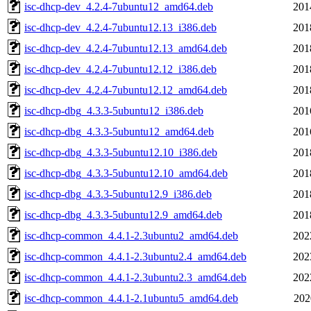
isc-dhcp-dev_4.2.4-7ubuntu12_amd64.deb
201
isc-dhcp-dev_4.2.4-7ubuntu12.13_i386.deb
201
isc-dhcp-dev_4.2.4-7ubuntu12.13_amd64.deb
201
isc-dhcp-dev_4.2.4-7ubuntu12.12_i386.deb
201
isc-dhcp-dev_4.2.4-7ubuntu12.12_amd64.deb
201
isc-dhcp-dbg_4.3.3-5ubuntu12_i386.deb
201
isc-dhcp-dbg_4.3.3-5ubuntu12_amd64.deb
201
isc-dhcp-dbg_4.3.3-5ubuntu12.10_i386.deb
201
isc-dhcp-dbg_4.3.3-5ubuntu12.10_amd64.deb
201
isc-dhcp-dbg_4.3.3-5ubuntu12.9_i386.deb
201
isc-dhcp-dbg_4.3.3-5ubuntu12.9_amd64.deb
201
isc-dhcp-common_4.4.1-2.3ubuntu2_amd64.deb
202
isc-dhcp-common_4.4.1-2.3ubuntu2.4_amd64.deb
202
isc-dhcp-common_4.4.1-2.3ubuntu2.3_amd64.deb
202
isc-dhcp-common_4.4.1-2.1ubuntu5_amd64.deb
202