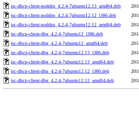
isc-dhcp-client-noddns_4.2.4-7ubuntu12.13_amd64.deb
201
isc-dhcp-client-noddns_4.2.4-7ubuntu12.12_i386.deb
201
isc-dhcp-client-noddns_4.2.4-7ubuntu12.12_amd64.deb
201
isc-dhcp-client-dbg_4.2.4-7ubuntu12_i386.deb
201
isc-dhcp-client-dbg_4.2.4-7ubuntu12_amd64.deb
201
isc-dhcp-client-dbg_4.2.4-7ubuntu12.13_i386.deb
201
isc-dhcp-client-dbg_4.2.4-7ubuntu12.13_amd64.deb
201
isc-dhcp-client-dbg_4.2.4-7ubuntu12.12_i386.deb
201
isc-dhcp-client-dbg_4.2.4-7ubuntu12.12_amd64.deb
201