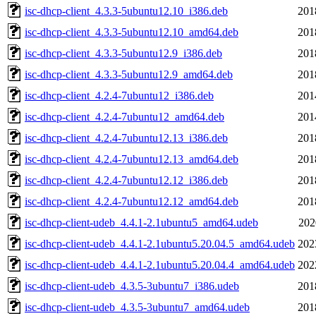
isc-dhcp-client_4.3.3-5ubuntu12.10_i386.deb
201
isc-dhcp-client_4.3.3-5ubuntu12.10_amd64.deb
201
isc-dhcp-client_4.3.3-5ubuntu12.9_i386.deb
201
isc-dhcp-client_4.3.3-5ubuntu12.9_amd64.deb
201
isc-dhcp-client_4.2.4-7ubuntu12_i386.deb
201
isc-dhcp-client_4.2.4-7ubuntu12_amd64.deb
201
isc-dhcp-client_4.2.4-7ubuntu12.13_i386.deb
201
isc-dhcp-client_4.2.4-7ubuntu12.13_amd64.deb
201
isc-dhcp-client_4.2.4-7ubuntu12.12_i386.deb
201
isc-dhcp-client_4.2.4-7ubuntu12.12_amd64.deb
201
isc-dhcp-client-udeb_4.4.1-2.1ubuntu5_amd64.udeb
202
isc-dhcp-client-udeb_4.4.1-2.1ubuntu5.20.04.5_amd64.udeb
202
isc-dhcp-client-udeb_4.4.1-2.1ubuntu5.20.04.4_amd64.udeb
202
isc-dhcp-client-udeb_4.3.5-3ubuntu7_i386.udeb
201
isc-dhcp-client-udeb_4.3.5-3ubuntu7_amd64.udeb
201