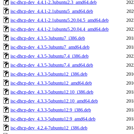
isc-dhcp-dev_4.4.1-2.3ubuntu2.3_amd64.deb
202
isc-dhcp-dev_4.4.1-2.1ubuntu5_amd64.deb
202
isc-dhcp-dev_4.4.1-2.1ubuntu5.20.04.5_amd64.deb
202
isc-dhcp-dev_4.4.1-2.1ubuntu5.20.04.4_amd64.deb
202
isc-dhcp-dev_4.3.5-3ubuntu7_i386.deb
201
isc-dhcp-dev_4.3.5-3ubuntu7_amd64.deb
201
isc-dhcp-dev_4.3.5-3ubuntu7.4_i386.deb
202
isc-dhcp-dev_4.3.5-3ubuntu7.4_amd64.deb
202
isc-dhcp-dev_4.3.3-5ubuntu12_i386.deb
201
isc-dhcp-dev_4.3.3-5ubuntu12_amd64.deb
201
isc-dhcp-dev_4.3.3-5ubuntu12.10_i386.deb
201
isc-dhcp-dev_4.3.3-5ubuntu12.10_amd64.deb
201
isc-dhcp-dev_4.3.3-5ubuntu12.9_i386.deb
201
isc-dhcp-dev_4.3.3-5ubuntu12.9_amd64.deb
201
isc-dhcp-dev_4.2.4-7ubuntu12_i386.deb
201