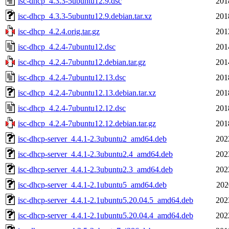
isc-dhcp_4.3.3-5ubuntu12.9.dsc
201
isc-dhcp_4.3.3-5ubuntu12.9.debian.tar.xz
201
isc-dhcp_4.2.4.orig.tar.gz
201
isc-dhcp_4.2.4-7ubuntu12.dsc
201
isc-dhcp_4.2.4-7ubuntu12.debian.tar.gz
201
isc-dhcp_4.2.4-7ubuntu12.13.dsc
201
isc-dhcp_4.2.4-7ubuntu12.13.debian.tar.xz
201
isc-dhcp_4.2.4-7ubuntu12.12.dsc
201
isc-dhcp_4.2.4-7ubuntu12.12.debian.tar.gz
201
isc-dhcp-server_4.4.1-2.3ubuntu2_amd64.deb
202
isc-dhcp-server_4.4.1-2.3ubuntu2.4_amd64.deb
202
isc-dhcp-server_4.4.1-2.3ubuntu2.3_amd64.deb
202
isc-dhcp-server_4.4.1-2.1ubuntu5_amd64.deb
202
isc-dhcp-server_4.4.1-2.1ubuntu5.20.04.5_amd64.deb
202
isc-dhcp-server_4.4.1-2.1ubuntu5.20.04.4_amd64.deb
202