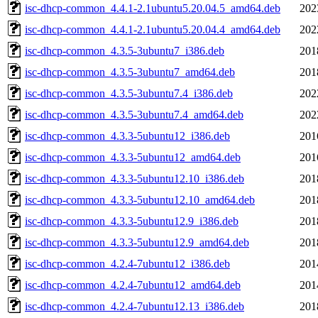
isc-dhcp-common_4.4.1-2.1ubuntu5.20.04.5_amd64.deb
202
isc-dhcp-common_4.4.1-2.1ubuntu5.20.04.4_amd64.deb
202
isc-dhcp-common_4.3.5-3ubuntu7_i386.deb
201
isc-dhcp-common_4.3.5-3ubuntu7_amd64.deb
201
isc-dhcp-common_4.3.5-3ubuntu7.4_i386.deb
202
isc-dhcp-common_4.3.5-3ubuntu7.4_amd64.deb
202
isc-dhcp-common_4.3.3-5ubuntu12_i386.deb
201
isc-dhcp-common_4.3.3-5ubuntu12_amd64.deb
201
isc-dhcp-common_4.3.3-5ubuntu12.10_i386.deb
201
isc-dhcp-common_4.3.3-5ubuntu12.10_amd64.deb
201
isc-dhcp-common_4.3.3-5ubuntu12.9_i386.deb
201
isc-dhcp-common_4.3.3-5ubuntu12.9_amd64.deb
201
isc-dhcp-common_4.2.4-7ubuntu12_i386.deb
201
isc-dhcp-common_4.2.4-7ubuntu12_amd64.deb
201
isc-dhcp-common_4.2.4-7ubuntu12.13_i386.deb
201