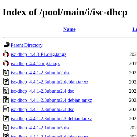
Index of /pool/main/i/isc-dhcp
Name
La
Parent Directory
isc-dhcp_4.4.3-P1.orig.tar.gz
202
isc-dhcp_4.4.1.orig.tar.gz
201
isc-dhcp_4.4.1-2.3ubuntu2.dsc
202
isc-dhcp_4.4.1-2.3ubuntu2.debian.tar.xz
202
isc-dhcp_4.4.1-2.3ubuntu2.4.dsc
202
isc-dhcp_4.4.1-2.3ubuntu2.4.debian.tar.xz
202
isc-dhcp_4.4.1-2.3ubuntu2.3.dsc
202
isc-dhcp_4.4.1-2.3ubuntu2.3.debian.tar.xz
202
isc-dhcp_4.4.1-2.1ubuntu5.dsc
202
isc-dhcp_4.4.1-2.1ubuntu5.debian.tar.xz
202