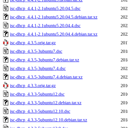
isc-dhcp_4.4.1-2.1ubuntu5.20.04.5.dsc
202
isc-dhcp_4.4.1-2.1ubuntu5.20.04.5.debian.tar.xz
202
isc-dhcp_4.4.1-2.1ubuntu5.20.04.4.dsc
202
isc-dhcp_4.4.1-2.1ubuntu5.20.04.4.debian.tar.xz
202
isc-dhcp_4.3.5.orig.tar.gz
201
isc-dhcp_4.3.5-3ubuntu7.dsc
201
isc-dhcp_4.3.5-3ubuntu7.debian.tar.xz
201
isc-dhcp_4.3.5-3ubuntu7.4.dsc
202
isc-dhcp_4.3.5-3ubuntu7.4.debian.tar.xz
202
isc-dhcp_4.3.3.orig.tar.gz
201
isc-dhcp_4.3.3-5ubuntu12.dsc
201
isc-dhcp_4.3.3-5ubuntu12.debian.tar.xz
201
isc-dhcp_4.3.3-5ubuntu12.10.dsc
201
isc-dhcp_4.3.3-5ubuntu12.10.debian.tar.xz
201