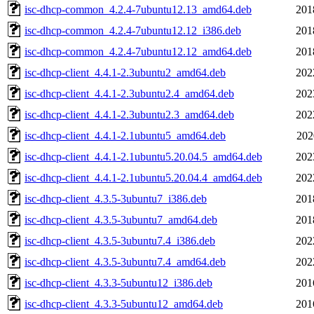
isc-dhcp-common_4.2.4-7ubuntu12.13_amd64.deb
201
isc-dhcp-common_4.2.4-7ubuntu12.12_i386.deb
201
isc-dhcp-common_4.2.4-7ubuntu12.12_amd64.deb
201
isc-dhcp-client_4.4.1-2.3ubuntu2_amd64.deb
202
isc-dhcp-client_4.4.1-2.3ubuntu2.4_amd64.deb
202
isc-dhcp-client_4.4.1-2.3ubuntu2.3_amd64.deb
202
isc-dhcp-client_4.4.1-2.1ubuntu5_amd64.deb
202
isc-dhcp-client_4.4.1-2.1ubuntu5.20.04.5_amd64.deb
202
isc-dhcp-client_4.4.1-2.1ubuntu5.20.04.4_amd64.deb
202
isc-dhcp-client_4.3.5-3ubuntu7_i386.deb
201
isc-dhcp-client_4.3.5-3ubuntu7_amd64.deb
201
isc-dhcp-client_4.3.5-3ubuntu7.4_i386.deb
202
isc-dhcp-client_4.3.5-3ubuntu7.4_amd64.deb
202
isc-dhcp-client_4.3.3-5ubuntu12_i386.deb
201
isc-dhcp-client_4.3.3-5ubuntu12_amd64.deb
201