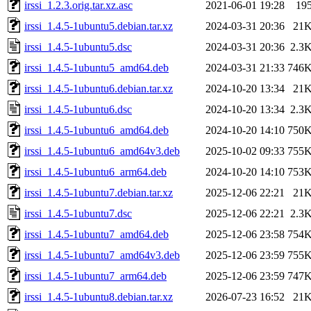
irssi_1.2.3.orig.tar.xz.asc
2021-06-01 19:28
19
irssi_1.4.5-1ubuntu5.debian.tar.xz
2024-03-31 20:36
21
irssi_1.4.5-1ubuntu5.dsc
2024-03-31 20:36
2.3
irssi_1.4.5-1ubuntu5_amd64.deb
2024-03-31 21:33
746
irssi_1.4.5-1ubuntu6.debian.tar.xz
2024-10-20 13:34
21
irssi_1.4.5-1ubuntu6.dsc
2024-10-20 13:34
2.3
irssi_1.4.5-1ubuntu6_amd64.deb
2024-10-20 14:10
750
irssi_1.4.5-1ubuntu6_amd64v3.deb
2025-10-02 09:33
755
irssi_1.4.5-1ubuntu6_arm64.deb
2024-10-20 14:10
753
irssi_1.4.5-1ubuntu7.debian.tar.xz
2025-12-06 22:21
21
irssi_1.4.5-1ubuntu7.dsc
2025-12-06 22:21
2.3
irssi_1.4.5-1ubuntu7_amd64.deb
2025-12-06 23:58
754
irssi_1.4.5-1ubuntu7_amd64v3.deb
2025-12-06 23:59
755
irssi_1.4.5-1ubuntu7_arm64.deb
2025-12-06 23:59
747
irssi_1.4.5-1ubuntu8.debian.tar.xz
2026-07-23 16:52
21