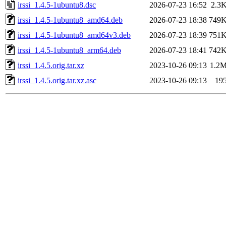
irssi_1.4.5-1ubuntu8.dsc
2026-07-23 16:52
2.3
irssi_1.4.5-1ubuntu8_amd64.deb
2026-07-23 18:38
749
irssi_1.4.5-1ubuntu8_amd64v3.deb
2026-07-23 18:39
751
irssi_1.4.5-1ubuntu8_arm64.deb
2026-07-23 18:41
742
irssi_1.4.5.orig.tar.xz
2023-10-26 09:13
1.2
irssi_1.4.5.orig.tar.xz.asc
2023-10-26 09:13
19