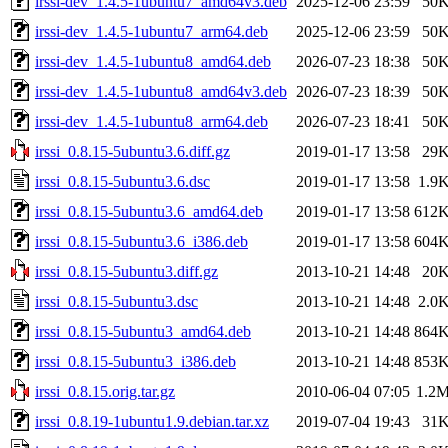
irssi-dev_1.4.5-1ubuntu7_amd64v3.deb
2025-12-06 23:59
50
irssi-dev_1.4.5-1ubuntu7_arm64.deb
2025-12-06 23:59
50
irssi-dev_1.4.5-1ubuntu8_amd64.deb
2026-07-23 18:38
50
irssi-dev_1.4.5-1ubuntu8_amd64v3.deb
2026-07-23 18:39
50
irssi-dev_1.4.5-1ubuntu8_arm64.deb
2026-07-23 18:41
50
irssi_0.8.15-5ubuntu3.6.diff.gz
2019-01-17 13:58
29
irssi_0.8.15-5ubuntu3.6.dsc
2019-01-17 13:58
1.9
irssi_0.8.15-5ubuntu3.6_amd64.deb
2019-01-17 13:58
612
irssi_0.8.15-5ubuntu3.6_i386.deb
2019-01-17 13:58
604
irssi_0.8.15-5ubuntu3.diff.gz
2013-10-21 14:48
20
irssi_0.8.15-5ubuntu3.dsc
2013-10-21 14:48
2.0
irssi_0.8.15-5ubuntu3_amd64.deb
2013-10-21 14:48
864
irssi_0.8.15-5ubuntu3_i386.deb
2013-10-21 14:48
853
irssi_0.8.15.orig.tar.gz
2010-06-04 07:05
1.2
irssi_0.8.19-1ubuntu1.9.debian.tar.xz
2019-07-04 19:43
31