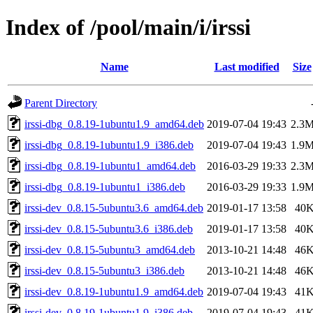
Index of /pool/main/i/irssi
Name
Last modified
Size
Parent Directory
irssi-dbg_0.8.19-1ubuntu1.9_amd64.deb
2019-07-04 19:43
2.3
irssi-dbg_0.8.19-1ubuntu1.9_i386.deb
2019-07-04 19:43
1.9
irssi-dbg_0.8.19-1ubuntu1_amd64.deb
2016-03-29 19:33
2.3
irssi-dbg_0.8.19-1ubuntu1_i386.deb
2016-03-29 19:33
1.9
irssi-dev_0.8.15-5ubuntu3.6_amd64.deb
2019-01-17 13:58
40
irssi-dev_0.8.15-5ubuntu3.6_i386.deb
2019-01-17 13:58
40
irssi-dev_0.8.15-5ubuntu3_amd64.deb
2013-10-21 14:48
46
irssi-dev_0.8.15-5ubuntu3_i386.deb
2013-10-21 14:48
46
irssi-dev_0.8.19-1ubuntu1.9_amd64.deb
2019-07-04 19:43
41
irssi-dev_0.8.19-1ubuntu1.9_i386.deb
2019-07-04 19:43
41