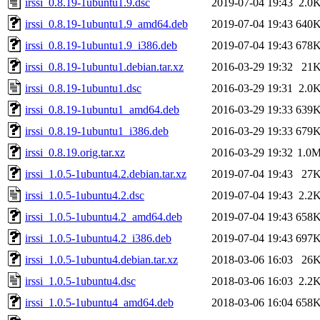
irssi_0.8.19-1ubuntu1.9.dsc
2019-07-04 19:43
2.0
irssi_0.8.19-1ubuntu1.9_amd64.deb
2019-07-04 19:43
640
irssi_0.8.19-1ubuntu1.9_i386.deb
2019-07-04 19:43
678
irssi_0.8.19-1ubuntu1.debian.tar.xz
2016-03-29 19:32
21
irssi_0.8.19-1ubuntu1.dsc
2016-03-29 19:31
2.0
irssi_0.8.19-1ubuntu1_amd64.deb
2016-03-29 19:33
639
irssi_0.8.19-1ubuntu1_i386.deb
2016-03-29 19:33
679
irssi_0.8.19.orig.tar.xz
2016-03-29 19:32
1.0
irssi_1.0.5-1ubuntu4.2.debian.tar.xz
2019-07-04 19:43
27
irssi_1.0.5-1ubuntu4.2.dsc
2019-07-04 19:43
2.2
irssi_1.0.5-1ubuntu4.2_amd64.deb
2019-07-04 19:43
658
irssi_1.0.5-1ubuntu4.2_i386.deb
2019-07-04 19:43
697
irssi_1.0.5-1ubuntu4.debian.tar.xz
2018-03-06 16:03
26
irssi_1.0.5-1ubuntu4.dsc
2018-03-06 16:03
2.2
irssi_1.0.5-1ubuntu4_amd64.deb
2018-03-06 16:04
658