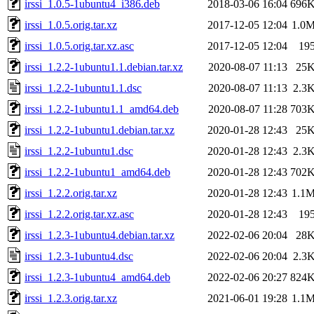
irssi_1.0.5-1ubuntu4_i386.deb
2018-03-06 16:04
696
irssi_1.0.5.orig.tar.xz
2017-12-05 12:04
1.0
irssi_1.0.5.orig.tar.xz.asc
2017-12-05 12:04
19
irssi_1.2.2-1ubuntu1.1.debian.tar.xz
2020-08-07 11:13
25
irssi_1.2.2-1ubuntu1.1.dsc
2020-08-07 11:13
2.3
irssi_1.2.2-1ubuntu1.1_amd64.deb
2020-08-07 11:28
703
irssi_1.2.2-1ubuntu1.debian.tar.xz
2020-01-28 12:43
25
irssi_1.2.2-1ubuntu1.dsc
2020-01-28 12:43
2.3
irssi_1.2.2-1ubuntu1_amd64.deb
2020-01-28 12:43
702
irssi_1.2.2.orig.tar.xz
2020-01-28 12:43
1.1
irssi_1.2.2.orig.tar.xz.asc
2020-01-28 12:43
19
irssi_1.2.3-1ubuntu4.debian.tar.xz
2022-02-06 20:04
28
irssi_1.2.3-1ubuntu4.dsc
2022-02-06 20:04
2.3
irssi_1.2.3-1ubuntu4_amd64.deb
2022-02-06 20:27
824
irssi_1.2.3.orig.tar.xz
2021-06-01 19:28
1.1