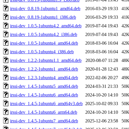
irssi-dev_0.8.19-1ubuntu1_amd64.deb
2016-03-29 19:33
41
irssi-dev_0.8.19-1ubuntu1_i386.deb
2016-03-29 19:33
41
irssi-dev_1.0.5-1ubuntu4.2_amd64.deb
2019-07-04 19:43
42
irssi-dev_1.0.5-1ubuntu4.2_i386.deb
2019-07-04 19:43
42
irssi-dev_1.0.5-1ubuntu4_amd64.deb
2018-03-06 16:04
42
irssi-dev_1.0.5-1ubuntu4_i386.deb
2018-03-06 16:04
42
irssi-dev_1.2.2-1ubuntu1.1_amd64.deb
2020-08-07 11:28
48
irssi-dev_1.2.2-1ubuntu1_amd64.deb
2020-01-28 12:43
48
irssi-dev_1.2.3-1ubuntu4_amd64.deb
2022-02-06 20:27
49
irssi-dev_1.4.5-1ubuntu5_amd64.deb
2024-03-31 21:33
50
irssi-dev_1.4.5-1ubuntu6_amd64.deb
2024-10-20 14:10
50
irssi-dev_1.4.5-1ubuntu6_amd64v3.deb
2025-10-02 09:33
50
irssi-dev_1.4.5-1ubuntu6_arm64.deb
2024-10-20 14:10
50
irssi-dev_1.4.5-1ubuntu7_amd64.deb
2025-12-06 23:58
50