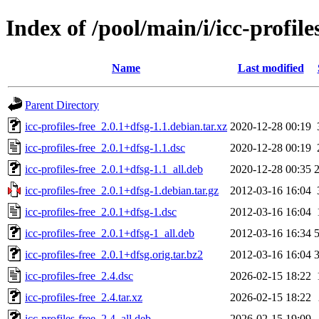
Index of /pool/main/i/icc-profile
Name
Last modified
Parent Directory
icc-profiles-free_2.0.1+dfsg-1.1.debian.tar.xz
2020-12-28 00:19
icc-profiles-free_2.0.1+dfsg-1.1.dsc
2020-12-28 00:19
icc-profiles-free_2.0.1+dfsg-1.1_all.deb
2020-12-28 00:35
icc-profiles-free_2.0.1+dfsg-1.debian.tar.gz
2012-03-16 16:04
icc-profiles-free_2.0.1+dfsg-1.dsc
2012-03-16 16:04
icc-profiles-free_2.0.1+dfsg-1_all.deb
2012-03-16 16:34
icc-profiles-free_2.0.1+dfsg.orig.tar.bz2
2012-03-16 16:04
icc-profiles-free_2.4.dsc
2026-02-15 18:22
icc-profiles-free_2.4.tar.xz
2026-02-15 18:22
icc-profiles-free_2.4_all.deb
2026-02-15 19:09