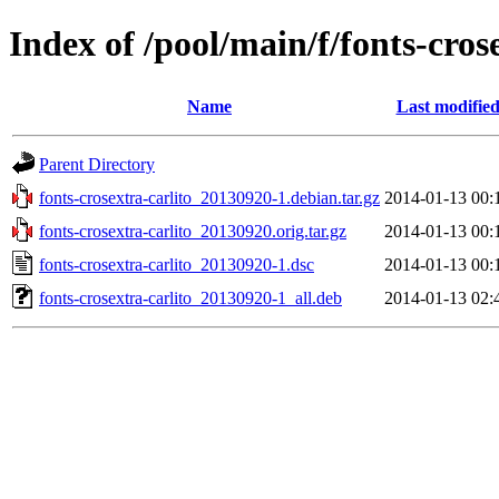
Index of /pool/main/f/fonts-cros
Name
Last modifie
Parent Directory
fonts-crosextra-carlito_20130920-1.debian.tar.gz
2014-01-13 00:
fonts-crosextra-carlito_20130920.orig.tar.gz
2014-01-13 00:
fonts-crosextra-carlito_20130920-1.dsc
2014-01-13 00:
fonts-crosextra-carlito_20130920-1_all.deb
2014-01-13 02: