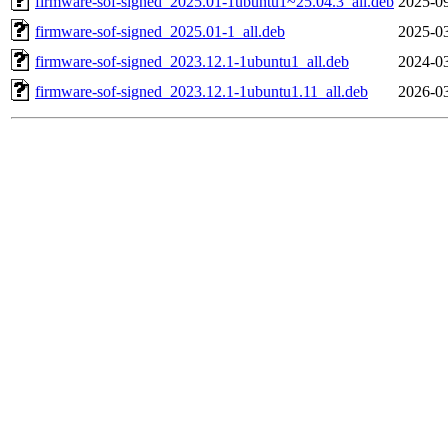
firmware-sof-signed_2025.01-1ubuntu1~25.04.3_all.deb
2025-09
firmware-sof-signed_2025.01-1_all.deb
2025-03
firmware-sof-signed_2023.12.1-1ubuntu1_all.deb
2024-03
firmware-sof-signed_2023.12.1-1ubuntu1.11_all.deb
2026-03