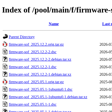
Index of /pool/main/f/firmware-
Name
Last 
Parent Directory
firmware-sof_2025.12.2.orig.tar.gz
2026-03
firmware-sof_2025.12.2-2.dsc
2026-05
firmware-sof_2025.12.2-2.debian.tar.xz
2026-05
firmware-sof_2025.12.2-1.dsc
2026-03
firmware-sof_2025.12.2-1.debian.tar.xz
2026-03
firmware-sof_2025.05.1.orig.tar.gz
2025-08
firmware-sof_2025.05.1-1ubuntu0.1.dsc
2026-03
firmware-sof_2025.05.1-1ubuntu0.1.debian.tar.xz
2026-03
firmware-sof_2025.05.1-1.dsc
2025-08
firmware-sof_2025.05.1-1.debian.tar.xz
2025-08