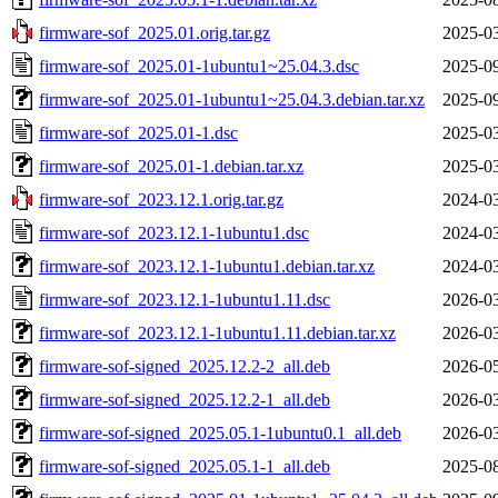
firmware-sof_2025.01.orig.tar.gz
2025-03
firmware-sof_2025.01-1ubuntu1~25.04.3.dsc
2025-09
firmware-sof_2025.01-1ubuntu1~25.04.3.debian.tar.xz
2025-09
firmware-sof_2025.01-1.dsc
2025-03
firmware-sof_2025.01-1.debian.tar.xz
2025-03
firmware-sof_2023.12.1.orig.tar.gz
2024-03
firmware-sof_2023.12.1-1ubuntu1.dsc
2024-03
firmware-sof_2023.12.1-1ubuntu1.debian.tar.xz
2024-03
firmware-sof_2023.12.1-1ubuntu1.11.dsc
2026-03
firmware-sof_2023.12.1-1ubuntu1.11.debian.tar.xz
2026-03
firmware-sof-signed_2025.12.2-2_all.deb
2026-05
firmware-sof-signed_2025.12.2-1_all.deb
2026-03
firmware-sof-signed_2025.05.1-1ubuntu0.1_all.deb
2026-03
firmware-sof-signed_2025.05.1-1_all.deb
2025-08