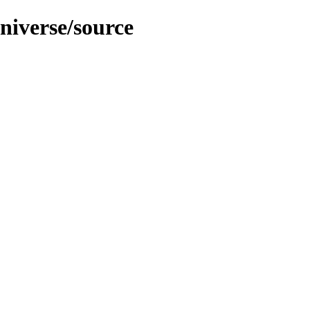
universe/source