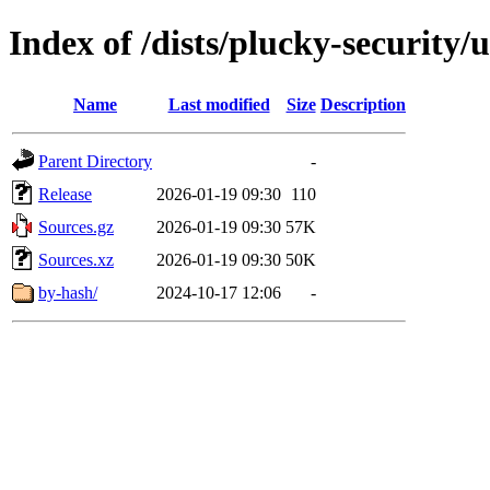
Index of /dists/plucky-security/
Name
Last modified
Size
Description
Parent Directory
-
Release
2026-01-19 09:30
110
Sources.gz
2026-01-19 09:30
57K
Sources.xz
2026-01-19 09:30
50K
by-hash/
2024-10-17 12:06
-