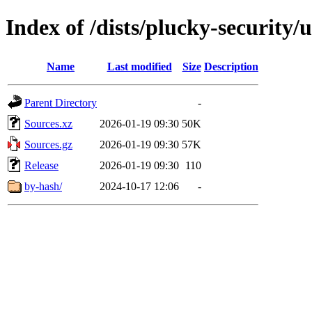
Index of /dists/plucky-security/
Name
Last modified
Size
Description
Parent Directory
-
Sources.xz
2026-01-19 09:30
50K
Sources.gz
2026-01-19 09:30
57K
Release
2026-01-19 09:30
110
by-hash/
2024-10-17 12:06
-