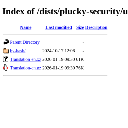
Index of /dists/plucky-security/
Name
Last modified
Size
Description
Parent Directory
-
by-hash/
2024-10-17 12:06
-
Translation-en.xz
2026-01-19 09:30
61K
Translation-en.gz
2026-01-19 09:30
76K