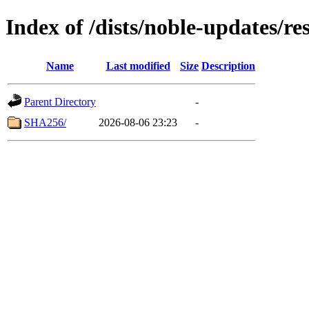
Index of /dists/noble-updates/r
Name
Last modified
Size
Description
Parent Directory
-
SHA256/
2026-08-06 23:23
-