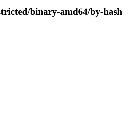
estricted/binary-amd64/by-hash