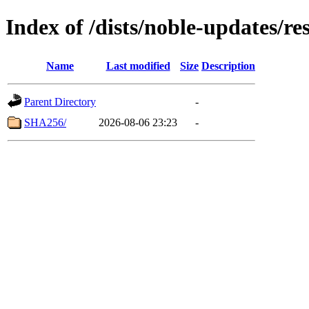
Index of /dists/noble-updates/r
Name
Last modified
Size
Description
Parent Directory
-
SHA256/
2026-08-06 23:23
-