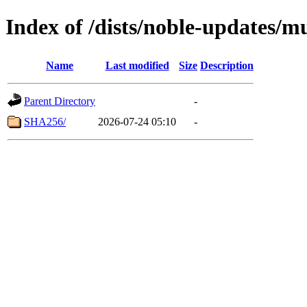
Index of /dists/noble-updates/m
Name
Last modified
Size
Description
Parent Directory
-
SHA256/
2026-07-24 05:10
-