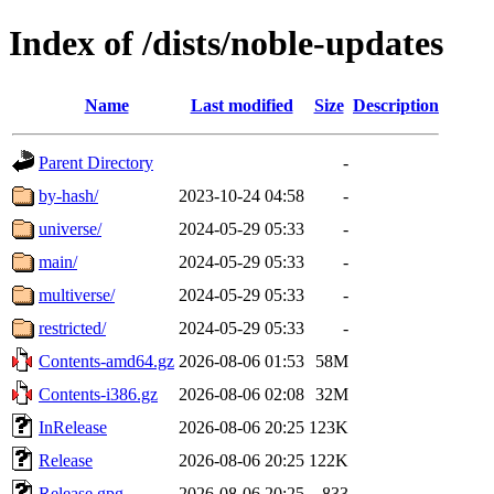
Index of /dists/noble-updates
Name
Last modified
Size
Description
Parent Directory
-
by-hash/
2023-10-24 04:58
-
universe/
2024-05-29 05:33
-
main/
2024-05-29 05:33
-
multiverse/
2024-05-29 05:33
-
restricted/
2024-05-29 05:33
-
Contents-amd64.gz
2026-08-06 01:53
58M
Contents-i386.gz
2026-08-06 02:08
32M
InRelease
2026-08-06 20:25
123K
Release
2026-08-06 20:25
122K
Release.gpg
2026-08-06 20:25
833